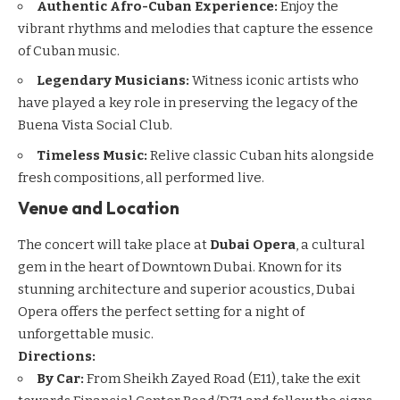
Authentic Afro-Cuban Experience:
Enjoy the
vibrant rhythms and melodies that capture the essence
of Cuban music.
Legendary Musicians:
Witness iconic artists who
have played a key role in preserving the legacy of the
Buena Vista Social Club.
Timeless Music:
Relive classic Cuban hits alongside
fresh compositions, all performed live.
Venue and Location
The concert will take place at
Dubai Opera
, a cultural
gem in the heart of
Downtown Dubai
. Known for its
stunning architecture and superior acoustics, Dubai
Opera offers the perfect setting for a night of
unforgettable music.
Directions:
By Car:
From Sheikh Zayed Road (E11), take the exit