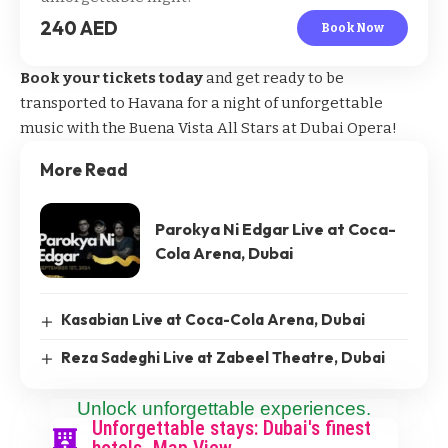
240 AED
Book Now
Book your tickets today
and get ready to be
transported to Havana for a night of unforgettable
music with the Buena Vista All Stars at Dubai Opera!
More Read
Parokya Ni Edgar Live at Coca-
Cola Arena, Dubai
Kasabian Live at Coca-Cola Arena, Dubai
Reza Sadeghi Live at Zabeel Theatre, Dubai
Unlock unforgettable experiences.
Unforgettable stays: Dubai's finest