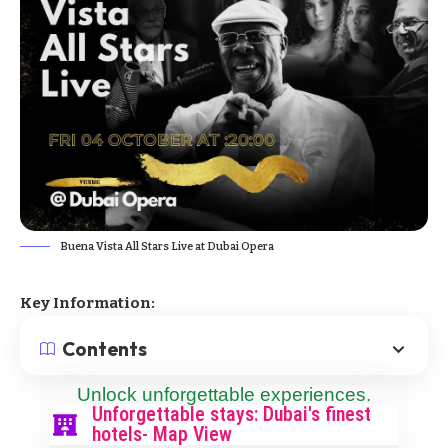
Buena Vista All Stars Live at Dubai Opera
Key Information:
Contents
Unlock unforgettable experiences.
Unforgettable stays: Dubai's finest
hotels- Map View