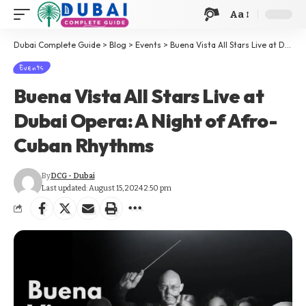
Aa
Dubai Complete Guide
>
Blog
>
Events
>
Buena Vista All Stars Live at Dubai Opera: A Night of Afro-Cuban Rhythms
Events
Buena Vista All Stars Live at
Dubai Opera: A Night of Afro-
Cuban Rhythms
By
DCG - Dubai
Last updated: August 15, 2024 2:50 pm