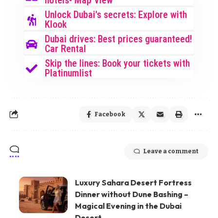
hotels- Map View
Unlock Dubai's secrets: Explore with
Klook
Dubai drives: Best prices guaranteed!
Car Rental
Skip the lines: Book your tickets with
Platinumlist
Facebook
Leave a comment
Luxury Sahara Desert Fortress
Dinner without Dune Bashing –
Magical Evening in the Dubai
Desert