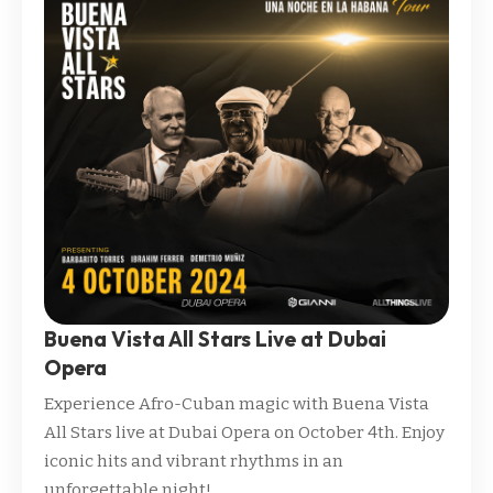
Buena Vista All Stars Live at Dubai
Opera
Experience Afro-Cuban magic with Buena Vista
All Stars live at Dubai Opera on October 4th. Enjoy
iconic hits and vibrant rhythms in an
unforgettable night!