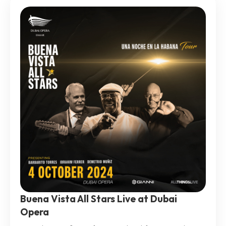
Buena Vista All Stars Live at Dubai
Opera