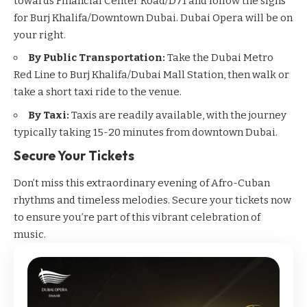
towards Financial Center Road/D71 and follow the signs
for Burj Khalifa/Downtown Dubai. Dubai Opera will be on
your right.
By Public Transportation:
Take the
Dubai Metro
Red Line to Burj Khalifa/Dubai Mall Station, then walk or
take a short taxi ride to the venue.
By Taxi:
Taxis are readily available, with the journey
typically taking 15-20 minutes from downtown Dubai.
Secure Your Tickets
Don’t miss this extraordinary evening of Afro-Cuban
rhythms and timeless melodies. Secure your tickets now
to ensure you’re part of this vibrant celebration of
music.