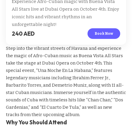
Experience Afro-Cuban magic with Buena Vista
All Stars live at Dubai Opera on October 4th. Enjoy
iconic hits and vibrant rhythms in an
unforgettable night!
240 AED
Book Now
Step into the vibrant streets of Havana and experience
the magic of Afro-Cuban music as Buena Vista All Stars
take the stage at Dubai Opera on October 4th. This
special event, “Una Noche En La Habana,” features
legendary musicians including Ibrahim Ferrer Jr.,
Barbarito Torres, and Demetrio Muniz, along with 11 all-
star Cuban musicians. Immerse yourself in the authentic
sounds of Cuba with timeless hits like “Chan Chan,” “Dos
Gardenias,” and “El Cuarto De Tula,” as well as new
tracks from their upcoming album.
Why You Should Attend