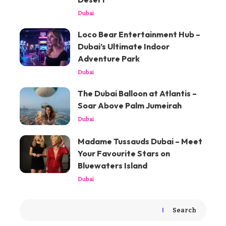
Dubai
Loco Bear Entertainment Hub –
Dubai’s Ultimate Indoor
Adventure Park
Dubai
The Dubai Balloon at Atlantis –
Soar Above Palm Jumeirah
Dubai
Madame Tussauds Dubai – Meet
Your Favourite Stars on
Bluewaters Island
Dubai
Search