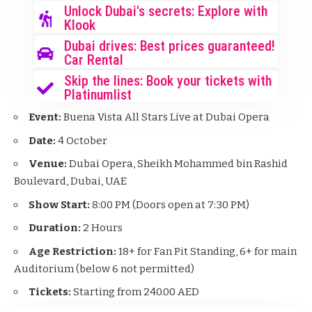
Unlock Dubai's secrets: Explore with
Klook
Dubai drives: Best prices guaranteed!
Car Rental
Skip the lines: Book your tickets with
Platinumlist
Event:
Buena Vista All Stars Live at Dubai Opera
Date:
4 October
Venue:
Dubai Opera, Sheikh Mohammed bin Rashid
Boulevard, Dubai, UAE
Show Start:
8:00 PM (Doors open at 7:30 PM)
Duration:
2 Hours
Age Restriction:
18+ for Fan Pit Standing, 6+ for main
Auditorium (below 6 not permitted)
Tickets:
Starting from 240.00 AED