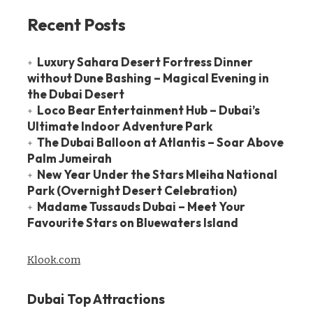
Recent Posts
Luxury Sahara Desert Fortress Dinner
without Dune Bashing – Magical Evening in
the Dubai Desert
Loco Bear Entertainment Hub – Dubai’s
Ultimate Indoor Adventure Park
The Dubai Balloon at Atlantis – Soar Above
Palm Jumeirah
New Year Under the Stars Mleiha National
Park (Overnight Desert Celebration)
Madame Tussauds Dubai – Meet Your
Favourite Stars on Bluewaters Island
Klook.com
Dubai Top Attractions