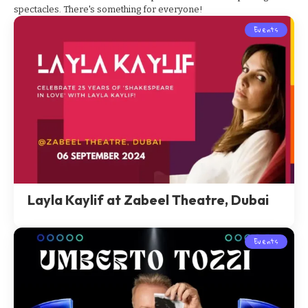
spectacles. There's something for everyone!
Events
Layla Kaylif at Zabeel Theatre, Dubai
Events