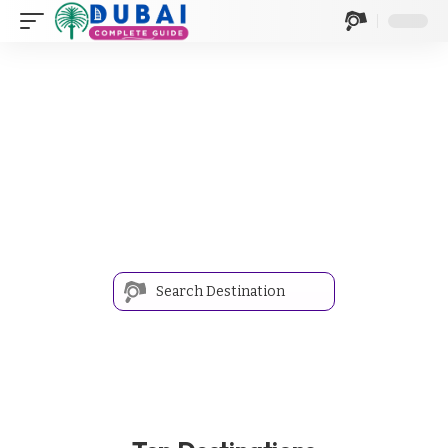
Discover Your Next
Adventure
Navigate Your Next Destination with Our Streamlined
Travel Search
Where are you going?