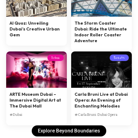
Al Quoz: Unveiling
The Storm Coaster
Dubai’s Creative Urban
Dubai: Ride the Ultimate
Gem
Indoor Roller Coaster
Adventure
Dubai
Events
ARTE Museum Dubai –
Carla Bruni Live at Dubai
Immersive Digital Art at
Opera: An Evening of
The Dubai Mall
Enchanting Melodies
Dubai
Carla Bruni
Dubai Opera
Explore Beyond Boundaries