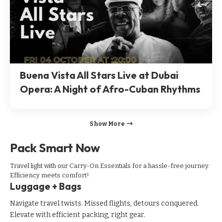
Buena Vista All Stars Live at Dubai
Opera: A Night of Afro-Cuban Rhythms
Show More
Pack Smart Now
Travel light with our Carry-On Essentials for a hassle-free journey.
Efficiency meets comfort!
Luggage + Bags
Navigate travel twists. Missed flights, detours conquered.
Elevate with efficient packing, right gear.