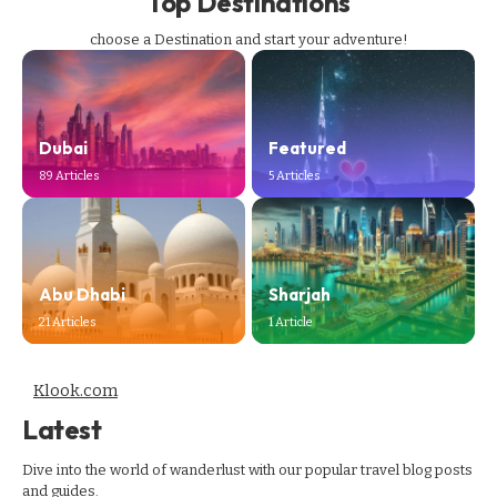
Top Destinations
choose a Destination and start your adventure!
Dubai
Featured
89 Articles
5 Articles
Abu Dhabi
Sharjah
21 Articles
1 Article
Klook.com
Latest
Dive into the world of wanderlust with our popular travel blog posts
and guides.