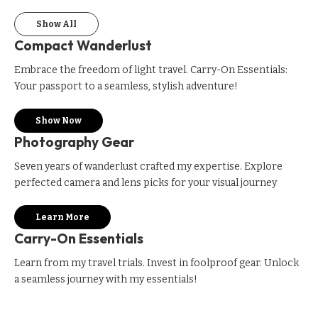
Show All
Compact Wanderlust
Embrace the freedom of light travel. Carry-On Essentials:
Your passport to a seamless, stylish adventure!
Show Now
Photography Gear
Seven years of wanderlust crafted my expertise. Explore
perfected camera and lens picks for your visual journey
Learn More
Carry-On Essentials
Learn from my travel trials. Invest in foolproof gear. Unlock
a seamless journey with my essentials!
Only $40 on Amazon