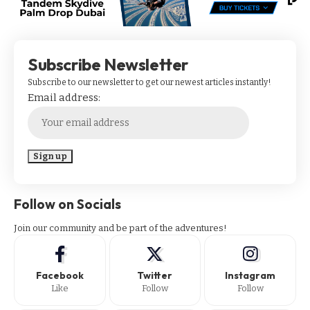
Subscribe Newsletter
Subscribe to our newsletter to get our newest articles instantly!
Email address:
Follow on Socials
Join our community and be part of the adventures!
Facebook
Twitter
Instagram
Like
Follow
Follow