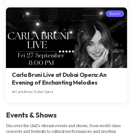
Events
Carla Bruni Live at Dubai Opera: An
Evening of Enchanting Melodies
Carla Bruni
Dubai Opera
Events & Shows
Discover the UAE's vibrant events and shows, from world-class
concerts and festivals to cultural performances and sporting