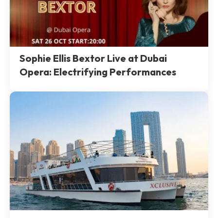
Sophie Ellis Bextor Live at Dubai
Opera: Electrifying Performances