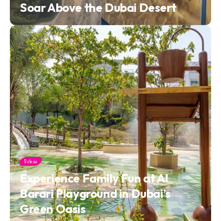
Soar Above the Dubai Desert
Dubai
Experience Family Fun at Al
Barari Playground in Dubai’s
Green Oasis