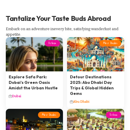
Tantalize Your Taste Buds Abroad
Embark on an adventure inevery bite, satisfying wanderlust and
appetite.
Dubai
Abu Dhabi
Explore Safa Park:
Detour Destinations
Dubai’s Green Oasis
2025: Abu Dhabi Day
Amidst the Urban Hustle
Trips & Global Hidden
Gems
Dubai
Abu Dhabi
Abu Dhabi
Dubai