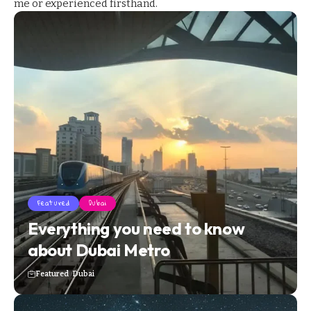
me or experienced firsthand.
Featured
Dubai
Everything you need to know
about Dubai Metro
Featured
Dubai