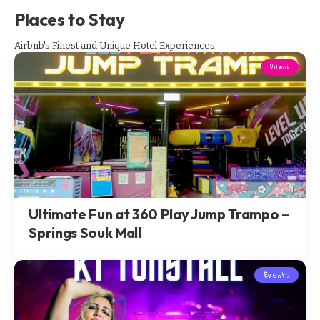
Places to Stay
Airbnb's Finest and Unique Hotel Experiences.
Dubai
Ultimate Fun at 360 Play Jump Trampo –
Springs Souk Mall
Events