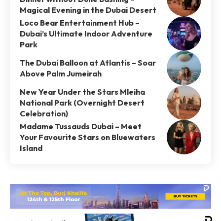
Magical Evening in the Dubai Desert
Loco Bear Entertainment Hub –
Dubai’s Ultimate Indoor Adventure
Park
The Dubai Balloon at Atlantis – Soar
Above Palm Jumeirah
New Year Under the Stars Mleiha
National Park (Overnight Desert
Celebration)
Madame Tussauds Dubai – Meet
Your Favourite Stars on Bluewaters
Island