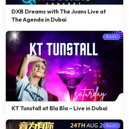
DXB Dreams with The Juans Live at
The Agenda in Dubai
Events
KT Tunstall at Bla Bla – Live in Dubai
Events