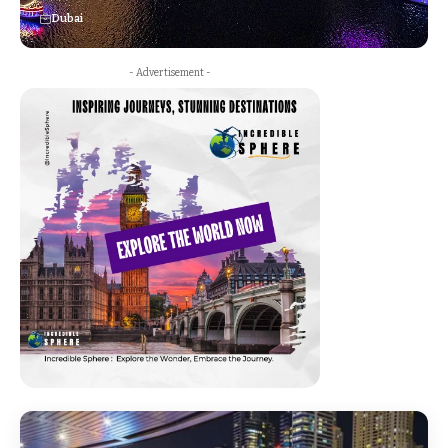
Dubai
- Advertisement -