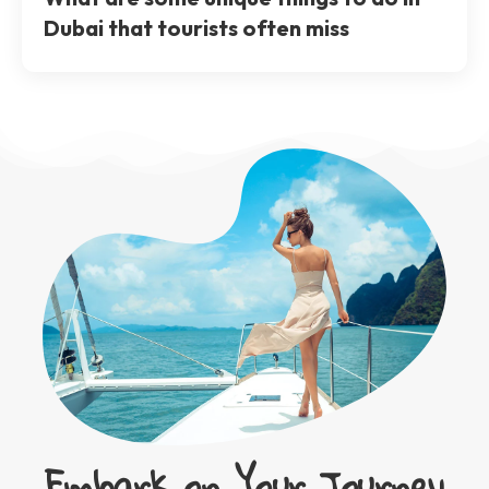
Dubai that tourists often miss
Embark on Your Journey