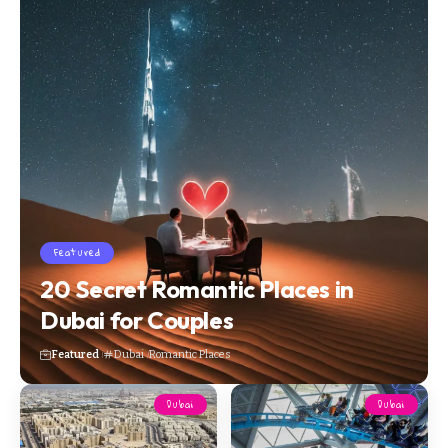
Featured
20 Secret Romantic Places in
Dubai for Couples
Featured
Dubai
Romantic Places
Dubai
Dubai