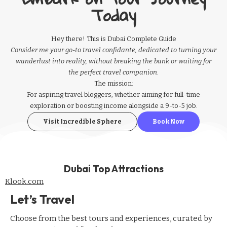
Today
Hey there! This is Dubai Complete Guide
Consider me your go-to travel confidante, dedicated to turning your
wanderlust into reality, without breaking the bank or waiting for
the perfect travel companion.
The mission:
For aspiring
travel bloggers
, whether aiming for full-time
exploration or boosting income alongside a 9-to-5 job.
Visit Incredible Sphere
Book Now
Dubai Top Attractions
Klook.com
Let’s Travel
Choose from the best tours and experiences, curated by