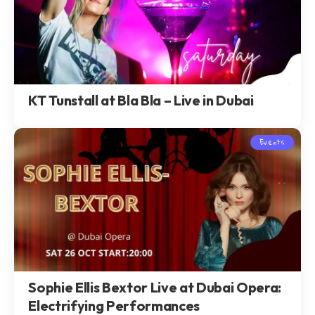
KT Tunstall at Bla Bla – Live in Dubai
Events
Sophie Ellis Bextor Live at Dubai Opera:
Electrifying Performances