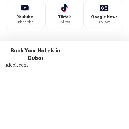
Youtube
Tiktok
Google News
Subscribe
Follow
Follow
Book Your Hotels in
Dubai
Klook.com