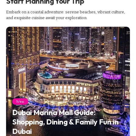
Start Planning Your Trip
Embark on a coastal adventure: serene beaches, vibrant culture,
and exquisite cuisine await your exploration.
Dubai
Dubai Marina Mall Guide:
Shopping, Dining & Family Fun in
Dubai