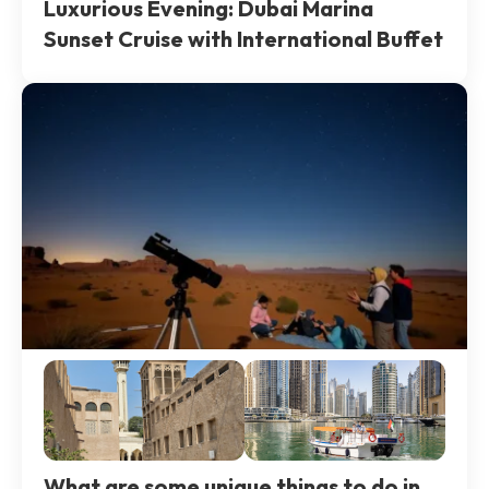
Luxurious Evening: Dubai Marina
Sunset Cruise with International Buffet
What are some unique things to do in