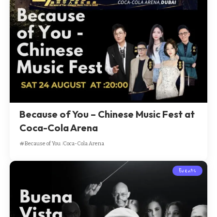
Because of You – Chinese Music Fest at
Coca-Cola Arena
Because of You
Coca-Cola Arena
Events