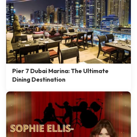
Pier 7 Dubai Marina: The Ultimate
Dining Destination