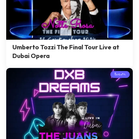
Umberto Tozzi The Final Tour Live at
Dubai Opera
Events