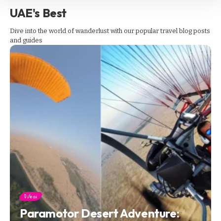
UAE's Best
Dive into the world of wanderlust with our popular travel blog posts
and guides
Dubai
Paramotor Desert Adventure: