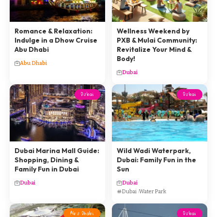
Romance & Relaxation:
Wellness Weekend by
Indulge in a Dhow Cruise
PXB & Mulai Community:
Abu Dhabi
Revitalize Your Mind &
Body!
Abu Dhabi
Dubai
Dubai
Dubai
Dubai Marina Mall Guide:
Wild Wadi Waterpark,
Shopping, Dining &
Dubai: Family Fun in the
Family Fun in Dubai
Sun
Dubai
Dubai
Dubai
Water Park
Abu Dhabi
Dubai