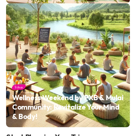
Dubai
Wellness Weekend by PXB & Mulai
Community: Revitalize Your Mind
& Body!