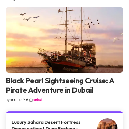
Black Pearl Sightseeing Cruise: A
Pirate Adventure in Dubai!
By
DCG - Dubai
Dubai
Luxury Sahara Desert Fortress
Dinner without Dune Bashing –