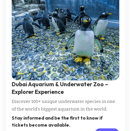
Dubai Aquarium & Underwater Zoo –
Explorer Experience
Discover 100+ unique underwater species in one
of the world’s biggest aquarium in the world.
Stay informed and be the first to know if
tickets become available.