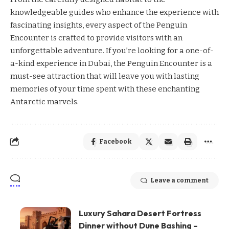
knowledgeable guides who enhance the experience with
fascinating insights, every aspect of the Penguin
Encounter is crafted to provide visitors with an
unforgettable adventure. If you’re looking for a one-of-
a-kind experience in Dubai, the Penguin Encounter is a
must-see attraction that will leave you with lasting
memories of your time spent with these enchanting
Antarctic marvels.
Facebook
Leave a comment
Luxury Sahara Desert Fortress
Dinner without Dune Bashing –