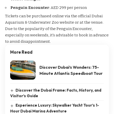
Penguin Encounter
: AED 299 per person
Tickets can be purchased online via the official Dubai
Aquarium & Underwater Zoo website or at the venue.
Due to the popularity of the Penguin Encounter,
especially on weekends, it’s advisable to book in advance
to avoid disappointment.
More Read
Discover Dubai’s Wonders: 75-
Minute Atlantis Speedboat Tour
Discover the Dubai Frame: Facts, History, and
Visitor’s Guide
Experience Luxury: Skywalker Yacht Tour’s 1-
Hour Dubai Marina Adventure