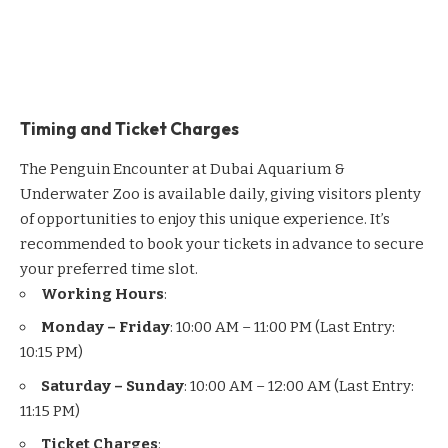
Timing and Ticket Charges
The Penguin Encounter at Dubai Aquarium &
Underwater Zoo is available daily, giving visitors plenty
of opportunities to enjoy this unique experience. It’s
recommended to book your tickets in advance to secure
your preferred time slot.
Working Hours
:
Monday – Friday
: 10:00 AM – 11:00 PM (Last Entry:
10:15 PM)
Saturday – Sunday
: 10:00 AM – 12:00 AM (Last Entry:
11:15 PM)
Ticket Charges
: