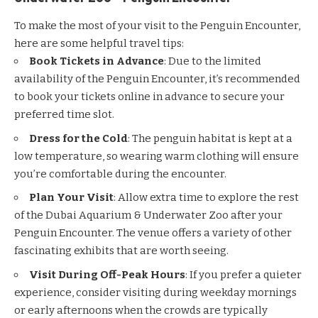
To make the most of your visit to the Penguin Encounter,
here are some helpful travel tips:
Book Tickets in Advance
: Due to the limited
availability of the Penguin Encounter, it’s recommended
to book your tickets online in advance to secure your
preferred time slot.
Dress for the Cold
: The penguin habitat is kept at a
low temperature, so wearing warm clothing will ensure
you’re comfortable during the encounter.
Plan Your Visit
: Allow extra time to explore the rest
of the Dubai Aquarium & Underwater Zoo after your
Penguin Encounter. The venue offers a variety of other
fascinating exhibits that are worth seeing.
Visit During Off-Peak Hours
: If you prefer a quieter
experience, consider visiting during weekday mornings
or early afternoons when the crowds are typically