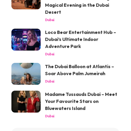
Magical Evening in the Dubai
Desert
Dubai
Loco Bear Entertainment Hub –
Dubai’s Ultimate Indoor
Adventure Park
Dubai
The Dubai Balloon at Atlantis –
Soar Above Palm Jumeirah
Dubai
Madame Tussauds Dubai – Meet
Your Favourite Stars on
Bluewaters Island
Dubai