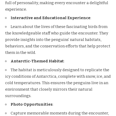
full of personality, making every encounter a delightful
experience.
Interactive and Educational Experience
:
Learn about the lives of these fascinating birds from
the knowledgeable staff who guide the encounter. They
provide insights into the penguins’ natural habitats,
behaviors, and the conservation efforts that help protect
them in the wild.
Antarctic-Themed Habitat
:
The habitat is meticulously designed to replicate the
icy conditions of Antarctica, complete with snow, ice, and
cold temperatures. This ensures the penguins live in an
environment that closely mirrors their natural
surroundings.
Photo Opportunities
:
Capture memorable moments during the encounter,