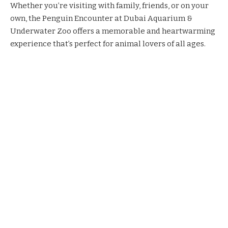
Whether you’re visiting with family, friends, or on your
own, the Penguin Encounter at Dubai Aquarium &
Underwater Zoo offers a memorable and heartwarming
experience that’s perfect for animal lovers of all ages.