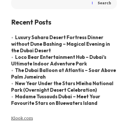
Search
Recent Posts
Luxury Sahara Desert Fortress Dinner
without Dune Bashing – Magical Evening in
the Dubai Desert
Loco Bear Entertainment Hub – Dubai’s
Ultimate Indoor Adventure Park
The Dubai Balloon at Atlantis – Soar Above
Palm Jumeirah
New Year Under the Stars Mleiha National
Park (Overnight Desert Celebration)
Madame Tussauds Dubai – Meet Your
Favourite Stars on Bluewaters Island
Klook.com