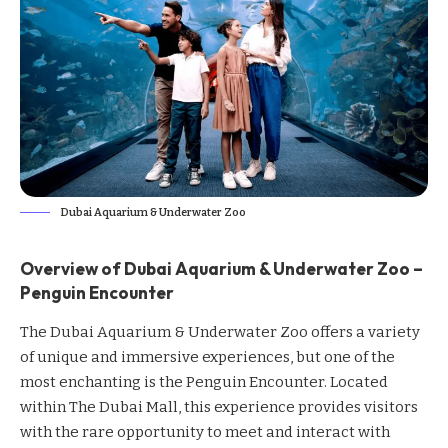
Dubai Aquarium & Underwater Zoo
Overview of Dubai Aquarium & Underwater Zoo –
Penguin Encounter
The Dubai Aquarium & Underwater Zoo offers a variety
of unique and immersive experiences, but one of the
most enchanting is the Penguin Encounter. Located
within The Dubai Mall, this experience provides visitors
with the rare opportunity to meet and interact with