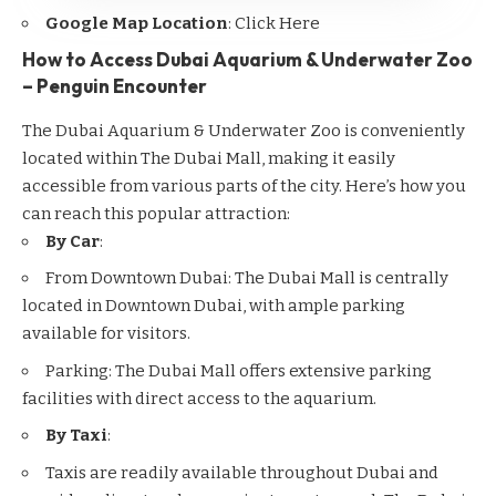
Google Map Location
:
Click Here
How to Access Dubai Aquarium & Underwater Zoo
– Penguin Encounter
The Dubai Aquarium & Underwater Zoo is conveniently
located within The Dubai Mall, making it easily
accessible from various parts of the city. Here’s how you
can reach this popular attraction:
By Car
:
From
Downtown Dubai
: The Dubai Mall is centrally
located in Downtown Dubai, with ample parking
available for visitors.
Parking: The Dubai Mall offers extensive parking
facilities with direct access to the aquarium.
By Taxi
:
Taxis are readily available throughout Dubai and