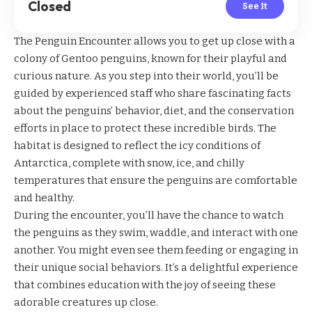
Closed
See It
The Penguin Encounter allows you to get up close with a
colony of Gentoo penguins, known for their playful and
curious nature. As you step into their world, you’ll be
guided by experienced staff who share fascinating facts
about the penguins’ behavior, diet, and the conservation
efforts in place to protect these incredible birds. The
habitat is designed to reflect the icy conditions of
Antarctica, complete with snow, ice, and chilly
temperatures that ensure the penguins are comfortable
and healthy.
During the encounter, you’ll have the chance to watch
the penguins as they swim, waddle, and interact with one
another. You might even see them feeding or engaging in
their unique social behaviors. It’s a delightful experience
that combines education with the joy of seeing these
adorable creatures up close.