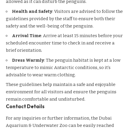
allowed as it can disturb the penguins.
Health and Safety
: Visitors are advised to follow the
guidelines provided by the staff to ensure both their
safety and the well-being of the penguins.
Arrival Time
: Arrive at least 15 minutes before your
scheduled encounter time to check in and receive a
brief orientation.
Dress Warmly
: The penguin habitat is kept at a low
temperature to mimic Antarctic conditions, so it’s
advisable to wear warm clothing.
These guidelines help maintain a safe and enjoyable
environment for all visitors and ensure the penguins
remain comfortable and undisturbed.
Contact Details
For any inquiries or further information, the Dubai
Aquarium & Underwater Zoo can be easily reached