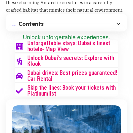
these charming Antarctic creatures in a carefully
crafted habitat that mimics their natural environment.
Contents
Unlock unforgettable experiences.
Unforgettable stays: Dubai's finest
hotels- Map View
Unlock Dubai's secrets: Explore with
Klook
Dubai drives: Best prices guaranteed!
Car Rental
Skip the lines: Book your tickets with
Platinumlist