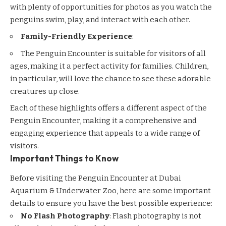
with plenty of opportunities for photos as you watch the
penguins swim, play, and interact with each other.
Family-Friendly Experience
:
The Penguin Encounter is suitable for visitors of all
ages, making it a perfect activity for families. Children,
in particular, will love the chance to see these adorable
creatures up close.
Each of these highlights offers a different aspect of the
Penguin Encounter, making it a comprehensive and
engaging experience that appeals to a wide range of
visitors.
Important Things to Know
Before visiting the Penguin Encounter at Dubai
Aquarium & Underwater Zoo, here are some important
details to ensure you have the best possible experience:
No Flash Photography
: Flash photography is not