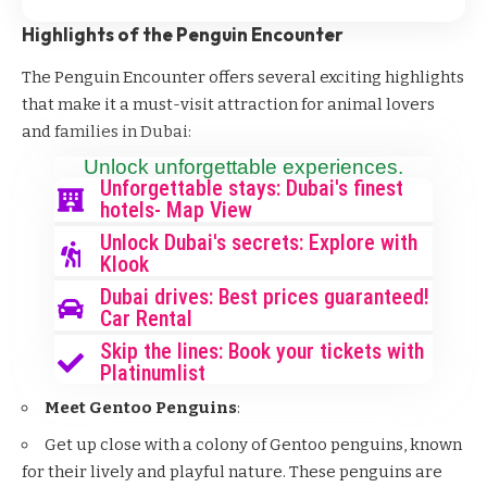
Highlights of the Penguin Encounter
The Penguin Encounter offers several exciting highlights
that make it a must-visit attraction for animal lovers
and families in Dubai:
Unlock unforgettable experiences.
Unforgettable stays: Dubai's finest
hotels- Map View
Unlock Dubai's secrets: Explore with
Klook
Dubai drives: Best prices guaranteed!
Car Rental
Skip the lines: Book your tickets with
Platinumlist
Meet Gentoo Penguins
:
Get up close with a colony of Gentoo penguins, known
for their lively and playful nature. These penguins are