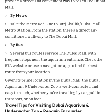
provide a direct and convenient way to reach The Dubai
Mall.
By Metro
:
Take the Metro Red Line to Burj Khalifa/Dubai Mall
Metro Station. From the station, there’s a direct air-
conditioned walkway to The Dubai Mall.
By Bus
:
Several bus routes service The Dubai Mall, with
frequent stops near the aquarium entrance. Check the
RTA website or use a navigation app to find the best
route from your location.
Given its prime location in The Dubai Mall, the Dubai
Aquarium & Underwater Zoo is well-connected and
easy to reach, whether you’re traveling by car, public
transport, or on foot.
Travel Tips for Visiting Dubai Aquarium &
Underwater Zoo – Penguin Encounter