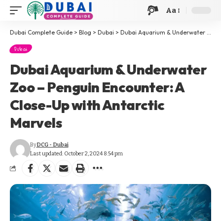
Aa
Dubai Complete Guide
>
Blog
>
Dubai
>
Dubai Aquarium & Underwater Zoo – Penguin Encounter: A Close-Up with Antarctic Marvels
Dubai
Dubai Aquarium & Underwater
Zoo – Penguin Encounter: A
Close-Up with Antarctic
Marvels
By
DCG - Dubai
Last updated: October 2, 2024 8:54 pm