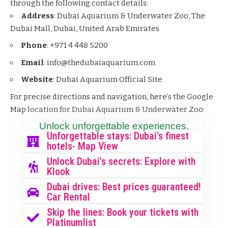
through the following contact details:
Address
: Dubai Aquarium & Underwater Zoo, The
Dubai Mall, Dubai, United Arab Emirates
Phone
: +971 4 448 5200
Email
: info@thedubaiaquarium.com
Website
:
Dubai Aquarium Official Site
For precise directions and navigation, here’s the Google
Map location for Dubai Aquarium & Underwater Zoo:
Unlock unforgettable experiences.
Unforgettable stays: Dubai's finest
hotels- Map View
Unlock Dubai's secrets: Explore with
Klook
Dubai drives: Best prices guaranteed!
Car Rental
Skip the lines: Book your tickets with
Platinumlist