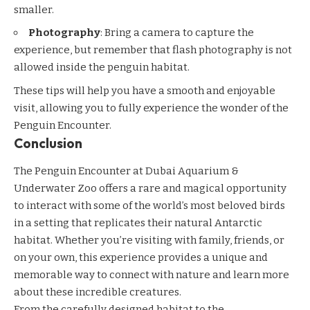
smaller.
Photography
: Bring a camera to capture the
experience, but remember that flash photography is not
allowed inside the penguin habitat.
These tips will help you have a smooth and enjoyable
visit, allowing you to fully experience the wonder of the
Penguin Encounter.
Conclusion
The Penguin Encounter at Dubai Aquarium &
Underwater Zoo offers a rare and magical opportunity
to interact with some of the world’s most beloved birds
in a setting that replicates their natural Antarctic
habitat. Whether you’re visiting with family, friends, or
on your own, this experience provides a unique and
memorable way to connect with nature and learn more
about these incredible creatures.
From the carefully designed habitat to the