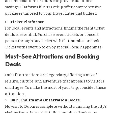
accommodations or tours can provide additional
savings. Platforms like
Travelup
offer comprehensive
packages tailored to your travel dates and budget.
Ticket Platforms:
For local events and attractions, finding the right ticket
deals is essential. Purchase event tickets or concert
passes through
Buy Ticket with Platinumlist
or
Book
Ticket with Feverup
to enjoy special local happenings.
Must-See Attractions and Booking
Deals
Dubai’s attractions are legendary, offering a mix of
leisure, culture, and adventure that appeals to visitors
of all ages. To make the most of your trip, consider these
attractions:
Burj Khalifa and Observation Decks:
No visit to Dubai is complete without admiring the city’s
skyline from the world’s tallest building. Book your