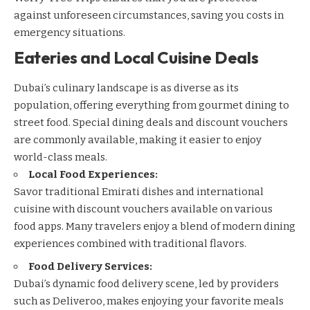
against unforeseen circumstances, saving you costs in
emergency situations.
Eateries and Local Cuisine Deals
Dubai’s culinary landscape is as diverse as its
population, offering everything from gourmet dining to
street food. Special dining deals and discount vouchers
are commonly available, making it easier to enjoy
world-class meals.
Local Food Experiences:
Savor traditional Emirati dishes and international
cuisine with discount vouchers available on various
food apps. Many travelers enjoy a blend of modern dining
experiences combined with traditional flavors.
Food Delivery Services:
Dubai’s dynamic food delivery scene, led by providers
such as
Deliveroo
, makes enjoying your favorite meals