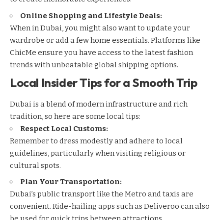
Online Shopping and Lifestyle Deals:
When in Dubai, you might also want to update your
wardrobe or add a few home essentials. Platforms like
ChicMe
ensure you have access to the latest fashion
trends with unbeatable global shipping options.
Local Insider Tips for a Smooth Trip
Dubai is a blend of modern infrastructure and rich
tradition, so here are some local tips:
Respect Local Customs:
Remember to dress modestly and adhere to local
guidelines, particularly when visiting religious or
cultural spots.
Plan Your Transportation:
Dubai’s public transport like the Metro and taxis are
convenient. Ride-hailing apps such as
Deliveroo
can also
be used for quick trips between attractions.