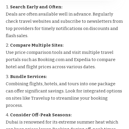
Search Early and Often:
Deals are often available well in advance. Regularly
check travel websites and subscribe to newsletters from
top providers for timely notifications on discounts and
flash sales.
Compare Multiple Sites:
Use price comparison tools and visit multiple travel
portals such as
Booking.com
and
Expedia
to compare
hotel and flight prices across various dates.
Bundle Services:
Combining flights, hotels, and tours into one package
can offer significant savings. Look for integrated options
on sites like
Travelup
to streamline your booking
process.
Consider Off-Peak Seasons:
Dubai is renowned for its extreme summer heat which