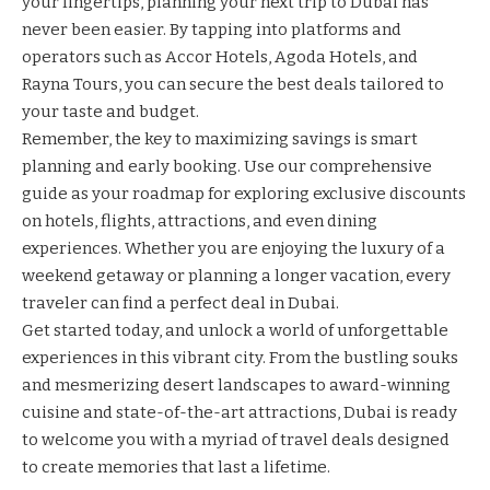
your fingertips, planning your next trip to Dubai has
never been easier. By tapping into platforms and
operators such as
Accor Hotels
,
Agoda Hotels
, and
Rayna Tours
, you can secure the best deals tailored to
your taste and budget.
Remember, the key to maximizing savings is smart
planning and early booking. Use our comprehensive
guide as your roadmap for exploring exclusive discounts
on hotels, flights, attractions, and even dining
experiences. Whether you are enjoying the luxury of a
weekend getaway or planning a longer vacation, every
traveler can find a perfect deal in Dubai.
Get started today, and unlock a world of unforgettable
experiences in this vibrant city. From the bustling souks
and mesmerizing desert landscapes to award-winning
cuisine and state-of-the-art attractions, Dubai is ready
to welcome you with a myriad of travel deals designed
to create memories that last a lifetime.