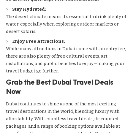
Stay Hydrated:
The desert climate means it’s essential to drink plenty of
water, especially when exploring outdoor markets or
desert safaris.
Enjoy Free Attractions:
While many attractions in Dubai come with an entry fee,
there are also plenty of free cultural events, art
installations, and public
beaches
to enjoy—making your
travel budget go further.
Grab the Best Dubai Travel Deals
Now
Dubai continues to shine as one of the most exciting
travel destinations in the world, blending luxury with
affordability. With countless travel deals, discounted
packages, and a range of booking options available at