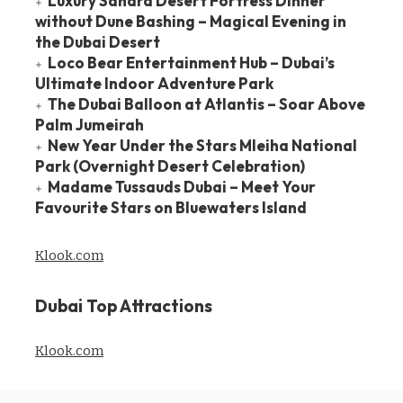
Luxury Sahara Desert Fortress Dinner
without Dune Bashing – Magical Evening in
the Dubai Desert
Loco Bear Entertainment Hub – Dubai’s
Ultimate Indoor Adventure Park
The Dubai Balloon at Atlantis – Soar Above
Palm Jumeirah
New Year Under the Stars Mleiha National
Park (Overnight Desert Celebration)
Madame Tussauds Dubai – Meet Your
Favourite Stars on Bluewaters Island
Klook.com
Dubai Top Attractions
Klook.com