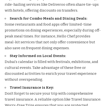
ride-hailing services like
Deliveroo
often share tie-ups
with hotels, offering discounts on transfers.
Search for Combo Meals and Dining Deals:
Some restaurants and food apps offer limited-time
promotions on dining experiences, especially during off-
peak meal times. For instance,
Hello Chef
provides
meal-kit services that not only offer convenience but
also save on frequent dining expenses.
Stay Informed on Local Events:
Dubai’s calendar is filled with festivals, exhibitions, and
cultural events. Take advantage of these free or
discounted activities to enrich your travel experience
without overspending.
Travel Insurance is Key:
Don’t forget to secure your trip with comprehensive
travel insurance. A reliable option like
Travel Insurance:
Worry-Free Trips
ensures that you are protected