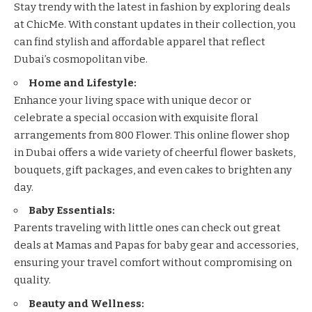
Stay trendy with the latest in fashion by exploring deals
at
ChicMe
. With constant updates in their collection, you
can find stylish and affordable apparel that reflect
Dubai’s cosmopolitan vibe.
Home and Lifestyle:
Enhance your living space with unique decor or
celebrate a special occasion with exquisite floral
arrangements from
800 Flower
. This online flower shop
in Dubai offers a wide variety of cheerful flower baskets,
bouquets, gift packages, and even cakes to brighten any
day.
Baby Essentials:
Parents traveling with little ones can check out great
deals at
Mamas and Papas
for baby gear and accessories,
ensuring your travel comfort without compromising on
quality.
Beauty and Wellness: