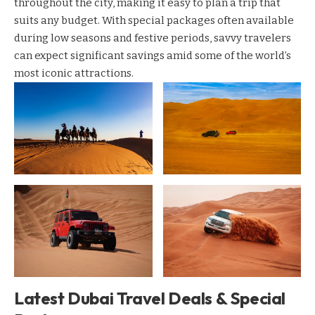
throughout the city, making it easy to plan a trip that
suits any budget. With special packages often available
during low seasons and festive periods, savvy travelers
can expect significant savings amid some of the world’s
most iconic attractions.
Latest Dubai Travel Deals & Special