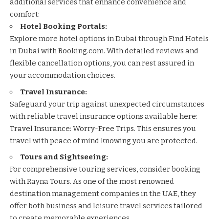
additional services that enhance convenience and
comfort:
Hotel Booking Portals:
Explore more hotel options in Dubai through
Find Hotels
in Dubai with Booking.com
. With detailed reviews and
flexible cancellation options, you can rest assured in
your accommodation choices.
Travel Insurance:
Safeguard your trip against unexpected circumstances
with reliable travel insurance options available here:
Travel Insurance: Worry-Free Trips
. This ensures you
travel with peace of mind knowing you are protected.
Tours and Sightseeing:
For comprehensive touring services, consider booking
with
Rayna Tours
. As one of the most renowned
destination management companies in the UAE, they
offer both business and leisure travel services tailored
to create memorable experiences.