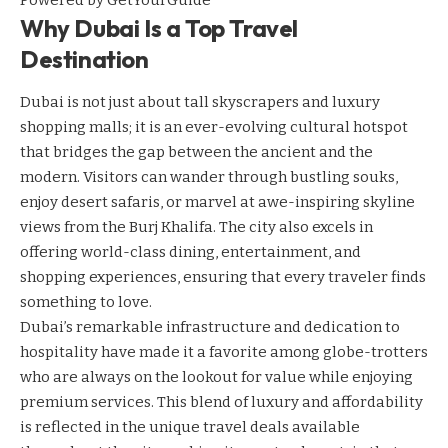
Powered by
GetYourGuide
Why Dubai Is a Top Travel
Destination
Dubai is not just about tall skyscrapers and luxury
shopping malls; it is an ever-evolving cultural hotspot
that bridges the gap between the ancient and the
modern. Visitors can wander through bustling souks,
enjoy desert safaris, or marvel at awe-inspiring skyline
views from the Burj Khalifa. The city also excels in
offering world-class dining, entertainment, and
shopping experiences, ensuring that every traveler finds
something to love.
Dubai’s remarkable infrastructure and dedication to
hospitality have made it a favorite among globe-trotters
who are always on the lookout for value while enjoying
premium services. This blend of luxury and affordability
is reflected in the unique travel deals available