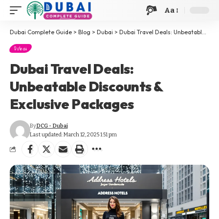
Aa
Dubai Complete Guide
>
Blog
>
Dubai
>
Dubai Travel Deals: Unbeatable Discounts & Exclusive Packages
Dubai
Dubai Travel Deals:
Unbeatable Discounts &
Exclusive Packages
By
DCG - Dubai
Last updated: March 12, 2025 1:51 pm