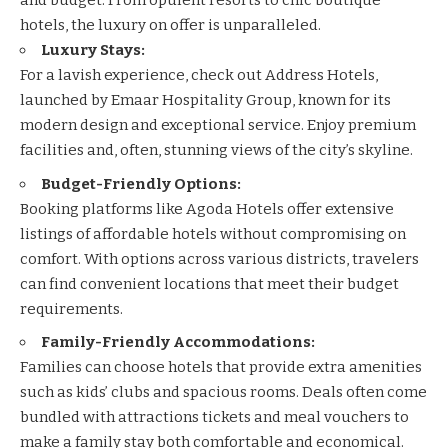
and budget. From opulent resorts to chic boutique
hotels, the luxury on offer is unparalleled.
Luxury Stays:
For a lavish experience, check out
Address Hotels
,
launched by Emaar Hospitality Group, known for its
modern design and exceptional service. Enjoy premium
facilities and, often, stunning views of the city’s skyline.
Budget-Friendly Options:
Booking platforms like
Agoda Hotels
offer extensive
listings of affordable hotels without compromising on
comfort. With options across various districts, travelers
can find convenient locations that meet their budget
requirements.
Family-Friendly Accommodations:
Families can choose hotels that provide extra amenities
such as kids’ clubs and spacious rooms. Deals often come
bundled with attractions tickets and meal vouchers to
make a family stay both comfortable and economical.