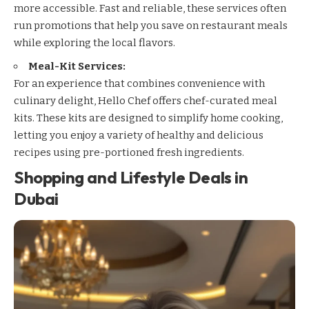
more accessible. Fast and reliable, these services often
run promotions that help you save on restaurant meals
while exploring the local flavors.
Meal-Kit Services:
For an experience that combines convenience with
culinary delight,
Hello Chef
offers chef-curated meal
kits. These kits are designed to simplify home cooking,
letting you enjoy a variety of healthy and delicious
recipes using pre-portioned fresh ingredients.
Shopping and Lifestyle Deals in
Dubai