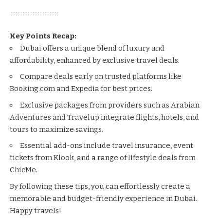
Key Points Recap:
Dubai offers a unique blend of luxury and
affordability, enhanced by exclusive travel deals.
Compare deals early on trusted platforms like
Booking.com
and
Expedia
for best prices.
Exclusive packages from providers such as
Arabian
Adventures
and
Travelup
integrate flights, hotels, and
tours to maximize savings.
Essential add-ons include travel insurance, event
tickets from
Klook
, and a range of lifestyle deals from
ChicMe
.
By following these tips, you can effortlessly create a
memorable and budget-friendly experience in Dubai.
Happy travels!