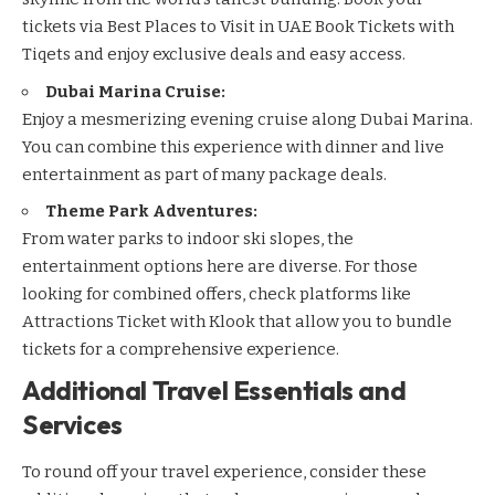
tickets via
Best Places to Visit in UAE Book Tickets with
Tiqets
and enjoy exclusive deals and easy access.
Dubai Marina Cruise:
Enjoy a mesmerizing evening cruise along Dubai Marina.
You can combine this experience with dinner and live
entertainment as part of many package deals.
Theme Park Adventures:
From water parks to indoor ski slopes, the
entertainment options here are diverse. For those
looking for combined offers, check platforms like
Attractions Ticket with Klook
that allow you to bundle
tickets for a comprehensive experience.
Additional Travel Essentials and
Services
To round off your travel experience, consider these