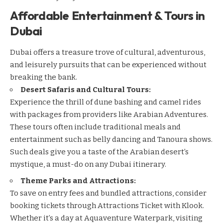
Affordable Entertainment & Tours in
Dubai
Dubai offers a treasure trove of cultural, adventurous,
and leisurely pursuits that can be experienced without
breaking the bank.
Desert Safaris and Cultural Tours:
Experience the thrill of dune bashing and camel rides
with packages from providers like
Arabian Adventures
.
These tours often include traditional meals and
entertainment such as belly dancing and Tanoura shows.
Such deals give you a taste of the Arabian desert’s
mystique, a must-do on any Dubai itinerary.
Theme Parks and Attractions:
To save on entry fees and bundled attractions, consider
booking tickets through
Attractions Ticket with Klook
.
Whether it’s a day at Aquaventure Waterpark, visiting