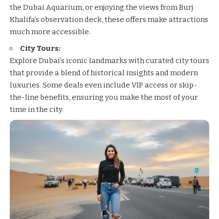
the Dubai Aquarium, or enjoying the views from Burj
Khalifa’s observation deck, these offers make attractions
much more accessible.
City Tours:
Explore Dubai’s iconic landmarks with curated city tours
that provide a blend of historical insights and modern
luxuries. Some deals even include VIP access or skip-
the-line benefits, ensuring you make the most of your
time in the city.