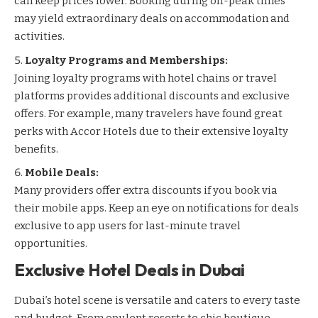
can keep prices lower. Booking during off-peak times
may yield extraordinary deals on accommodation and
activities.
Loyalty Programs and Memberships:
Joining loyalty programs with hotel chains or travel
platforms provides additional discounts and exclusive
offers. For example, many travelers have found great
perks with
Accor Hotels
due to their extensive loyalty
benefits.
Mobile Deals:
Many providers offer extra discounts if you book via
their mobile apps. Keep an eye on notifications for deals
exclusive to app users for last-minute travel
opportunities.
Exclusive Hotel Deals in Dubai
Dubai’s hotel scene is versatile and caters to every taste