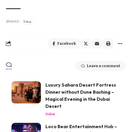
Dubai
TAGGED:
Facebook
Leave a comment
Luxury Sahara Desert Fortress
Dinner without Dune Bashing –
Magical Evening in the Dubai
Desert
Dubai
Loco Bear Entertainment Hub –