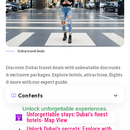
Dubai travel deals
Discover Dubai travel deals with unbeatable discounts
& exclusive packages. Explore hotels, attractions, flights
& more with our expert guide.
Contents
Unlock unforgettable experiences.
Unforgettable stays: Dubai's finest
hotels- Map View
Unlock Dubai's secrets: Explore with