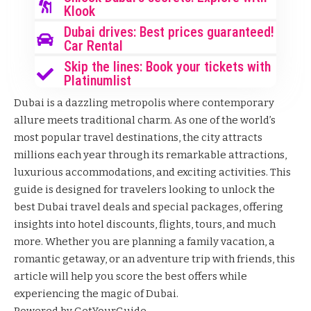
Klook
Dubai drives: Best prices guaranteed!
Car Rental
Skip the lines: Book your tickets with
Platinumlist
Dubai is a dazzling metropolis where contemporary
allure meets traditional charm. As one of the world’s
most popular travel destinations, the city attracts
millions each year through its remarkable attractions,
luxurious accommodations, and exciting activities. This
guide is designed for travelers looking to unlock the
best Dubai travel deals and special packages, offering
insights into hotel discounts, flights, tours, and much
more. Whether you are planning a family vacation, a
romantic getaway, or an adventure trip with friends, this
article will help you score the best offers while
experiencing the magic of Dubai.