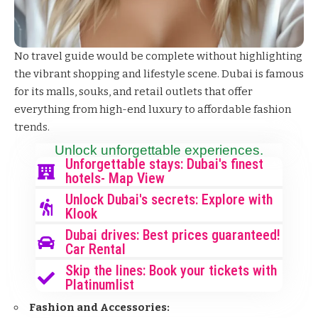
No travel guide would be complete without highlighting
the vibrant shopping and lifestyle scene. Dubai is famous
for its malls, souks, and retail outlets that offer
everything from high-end luxury to affordable fashion
trends.
Unlock unforgettable experiences.
Unforgettable stays: Dubai's finest
hotels- Map View
Unlock Dubai's secrets: Explore with
Klook
Dubai drives: Best prices guaranteed!
Car Rental
Skip the lines: Book your tickets with
Platinumlist
Fashion and Accessories: