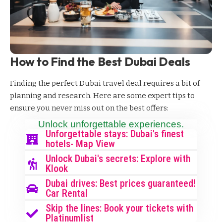
How to Find the Best Dubai Deals
Finding the perfect Dubai travel deal requires a bit of
planning and research. Here are some expert tips to
ensure you never miss out on the best offers:
Unlock unforgettable experiences.
Unforgettable stays: Dubai's finest
hotels- Map View
Unlock Dubai's secrets: Explore with
Klook
Dubai drives: Best prices guaranteed!
Car Rental
Skip the lines: Book your tickets with
Platinumlist