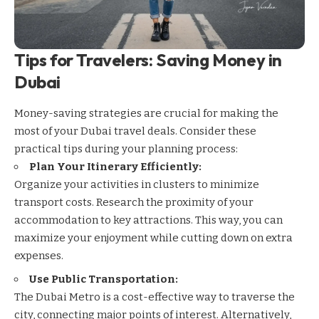
Tips for Travelers: Saving Money in
Dubai
Money-saving strategies are crucial for making the
most of your Dubai travel deals. Consider these
practical tips during your planning process:
Plan Your Itinerary Efficiently:
Organize your activities in clusters to minimize
transport costs. Research the proximity of your
accommodation to key attractions. This way, you can
maximize your enjoyment while cutting down on extra
expenses.
Use Public Transportation:
The
Dubai Metro
is a cost-effective way to traverse the
city, connecting major points of interest. Alternatively,