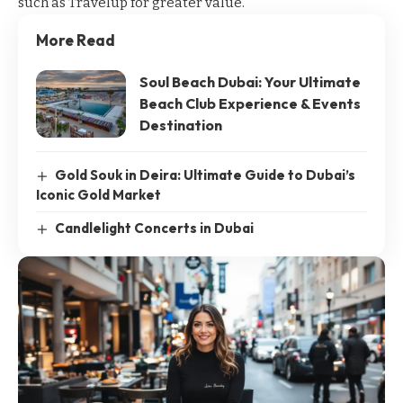
such as
Travelup
for greater value.
More Read
Soul Beach Dubai: Your Ultimate
Beach Club Experience & Events
Destination
Gold Souk in Deira: Ultimate Guide to Dubai’s
Iconic Gold Market
Candlelight Concerts in Dubai