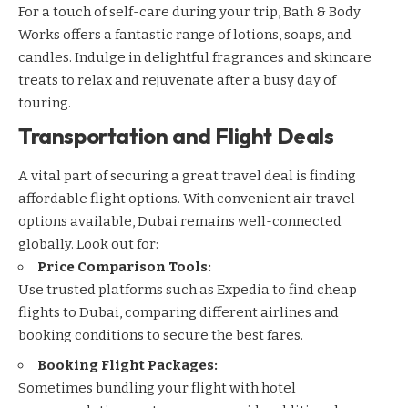
For a touch of self-care during your trip,
Bath & Body
Works
offers a fantastic range of lotions, soaps, and
candles. Indulge in delightful fragrances and skincare
treats to relax and rejuvenate after a busy day of
touring.
Transportation and Flight Deals
A vital part of securing a great travel deal is finding
affordable flight options. With convenient air travel
options available, Dubai remains well-connected
globally. Look out for:
Price Comparison Tools:
Use trusted platforms such as
Expedia
to find cheap
flights to Dubai, comparing different airlines and
booking conditions to secure the best fares.
Booking Flight Packages:
Sometimes bundling your flight with hotel