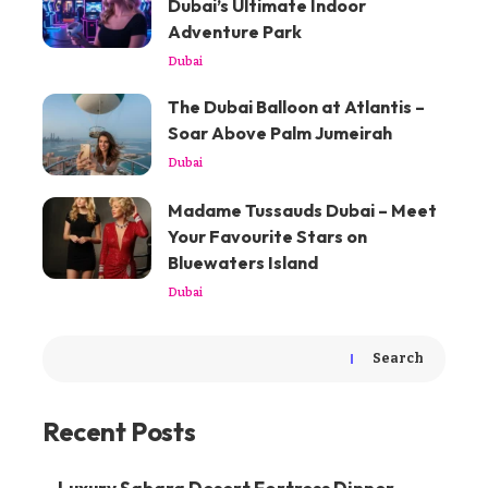
Dubai’s Ultimate Indoor
Adventure Park
Dubai
The Dubai Balloon at Atlantis –
Soar Above Palm Jumeirah
Dubai
Madame Tussauds Dubai – Meet
Your Favourite Stars on
Bluewaters Island
Dubai
Search
Recent Posts