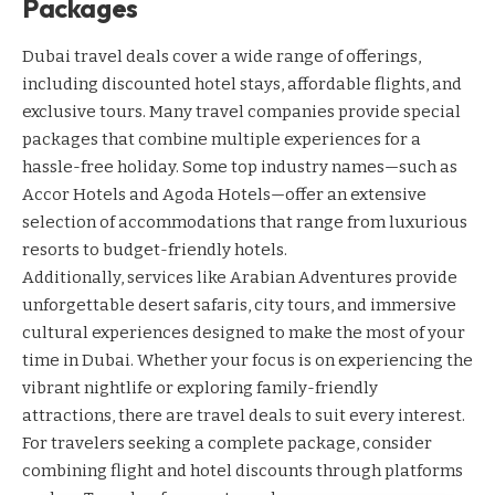
Packages
Dubai travel deals cover a wide range of offerings,
including discounted hotel stays, affordable flights, and
exclusive tours. Many travel companies provide special
packages that combine multiple experiences for a
hassle-free holiday. Some top industry names—such as
Accor Hotels
and
Agoda Hotels
—offer an extensive
selection of accommodations that range from luxurious
resorts to budget-friendly hotels.
Additionally, services like
Arabian Adventures
provide
unforgettable desert safaris, city tours, and immersive
cultural experiences designed to make the most of your
time in Dubai. Whether your focus is on experiencing the
vibrant nightlife or exploring family-friendly
attractions, there are travel deals to suit every interest.
For travelers seeking a complete package, consider
combining flight and hotel discounts through platforms