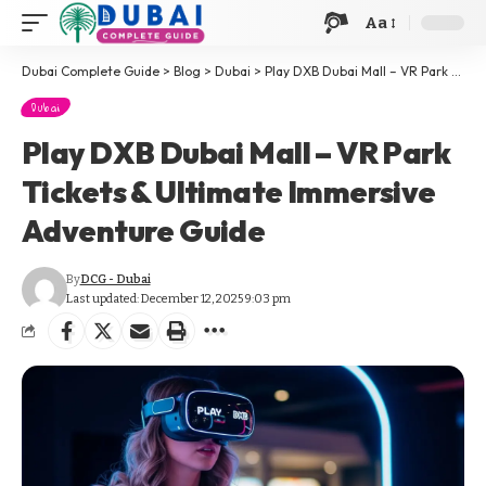
Aa
Dubai Complete Guide
>
Blog
>
Dubai
>
Play DXB Dubai Mall – VR Park Tickets & Ultimate Immersive Adventure Guide
Dubai
Play DXB Dubai Mall – VR Park
Tickets & Ultimate Immersive
Adventure Guide
By
DCG - Dubai
Last updated: December 12, 2025 9:03 pm