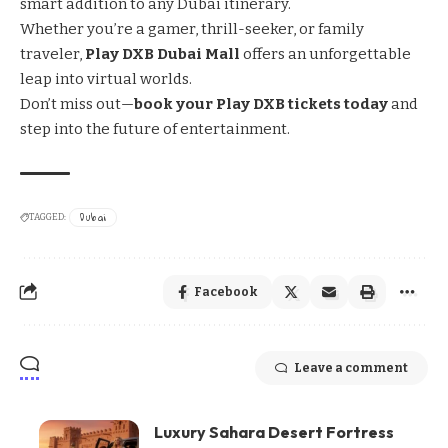
smart addition to any Dubai itinerary.
Whether you’re a gamer, thrill-seeker, or family
traveler,
Play DXB Dubai Mall
offers an unforgettable
leap into virtual worlds.
Don’t miss out—
book your Play DXB tickets today
and
step into the future of entertainment.
Dubai
TAGGED:
Facebook
Leave a comment
Luxury Sahara Desert Fortress