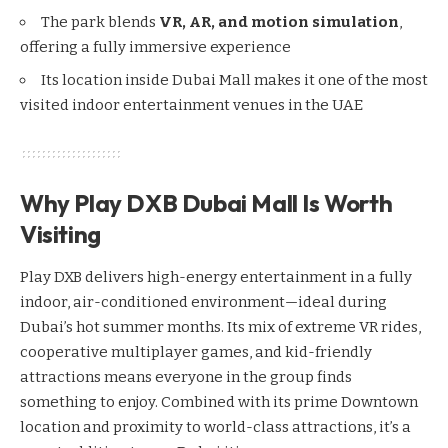
The park blends
VR, AR, and motion simulation
,
offering a fully immersive experience
Its location inside Dubai Mall makes it one of the most
visited indoor entertainment venues in the UAE
Why Play DXB Dubai Mall Is Worth
Visiting
Play DXB delivers high-energy entertainment in a fully
indoor, air-conditioned environment—ideal during
Dubai’s hot summer months. Its mix of extreme VR rides,
cooperative multiplayer games, and kid-friendly
attractions means everyone in the group finds
something to enjoy. Combined with its prime Downtown
location and proximity to world-class attractions, it’s a