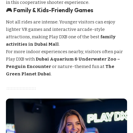
in this cooperative shooter experience.
🎮 Family & Kids-Friendly Games
Not all rides are intense. Younger visitors can enjoy
lighter VR games and interactive arcade-style
attractions, making Play DXB one of the best
family
activities in Dubai Mall
.
For more indoor experiences nearby, visitors often pair
Play DXB with
Dubai Aquarium & Underwater Zoo –
Penguin Encounter
or nature-themed fun at
The
Green Planet Dubai
.