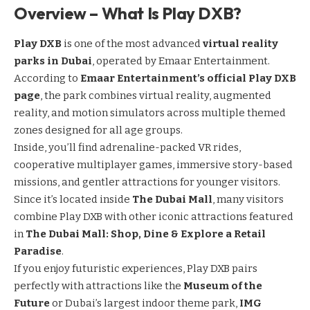
Overview – What Is Play DXB?
Play DXB
is one of the most advanced
virtual reality
parks in Dubai
, operated by Emaar Entertainment.
According to
Emaar Entertainment’s official Play DXB
page
, the park combines virtual reality, augmented
reality, and motion simulators across multiple themed
zones designed for all age groups.
Inside, you’ll find adrenaline-packed VR rides,
cooperative multiplayer games, immersive story-based
missions, and gentler attractions for younger visitors.
Since it’s located inside
The Dubai Mall
, many visitors
combine Play DXB with other iconic attractions featured
in
The Dubai Mall: Shop, Dine & Explore a Retail
Paradise
.
If you enjoy futuristic experiences, Play DXB pairs
perfectly with attractions like the
Museum of the
Future
or Dubai’s largest indoor theme park,
IMG