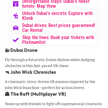
Unforgettable stays: Dubai's finest
hotels- Map View
Unlock Dubai's secrets: Explore with
Klook
Dubai drives: Best prices guaranteed!
Car Rental
Skip the lines: Book your tickets with
Platinumlist
🚁 Dubai Drone
Fly through a futuristic Dubai skyline while dodging
obstacles in this fast-paced VR chase.
🔫 John Wick Chronicles
A cinematic, story-driven VR mission inspired by the
John Wick franchise—perfect for action lovers.
👻 The Raft (Multiplayer VR)
Team up with friends to fight off supernatural creatures