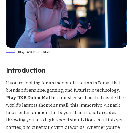
Play DXB Dubai Mall
Introduction
If you’re looking for an indoor attraction in Dubai that
blends adrenaline, gaming, and futuristic technology,
Play DXB Dubai Mall
is a must-visit. Located inside the
world’s largest shopping mall, this immersive VR park
takes entertainment far beyond traditional arcades—
throwing you into high-speed simulations, multiplayer
battles, and cinematic virtual worlds. Whether you’re