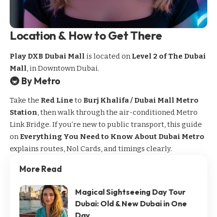
Location & How to Get There
Play DXB Dubai Mall
is located on
Level 2 of The Dubai
Mall
, in Downtown Dubai.
🚇 By Metro
Take the
Red Line
to
Burj Khalifa / Dubai Mall Metro
Station
, then walk through the air-conditioned Metro
Link Bridge. If you’re new to public transport, this guide
on
Everything You Need to Know About Dubai Metro
explains routes, Nol Cards, and timings clearly.
More Read
Magical Sightseeing Day Tour
Dubai: Old & New Dubai in One
Day