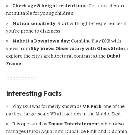
Check age & height restrictions:
Certain rides are
not suitable for young children
Motion sensitivity:
Start with lighter experiences if
you’re prone to dizziness
Make it a Downtown day:
Combine Play DXB with
views from
Sky Views Observatory with Glass Slide
or
explore the city’s architectural contrast at the
Dubai
Frame
Interesting Facts
Play DXB was formerly known as
VR Park
, one of the
earliest large-scale VR attractions in the Middle East
It is operated by
Emaar Entertainment
, which also
manages Dubai Aquarium, Dubai Ice Rink, and KidZania