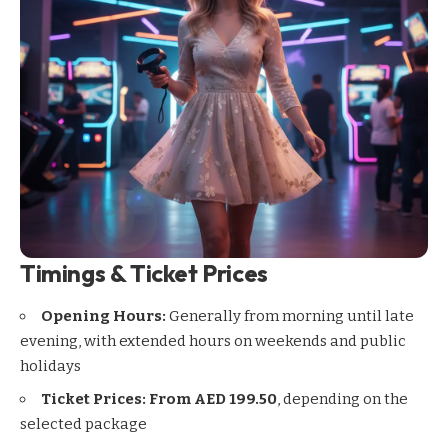
Timings & Ticket Prices
Opening Hours:
Generally from morning until late
evening, with extended hours on weekends and public
holidays
Ticket Prices:
From AED 199.50
, depending on the
selected package