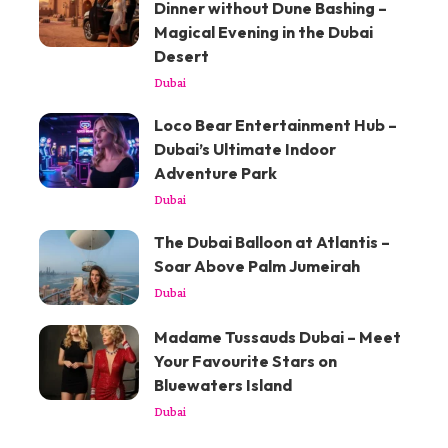
Dinner without Dune Bashing –
Magical Evening in the Dubai
Desert
Dubai
Loco Bear Entertainment Hub –
Dubai’s Ultimate Indoor
Adventure Park
Dubai
The Dubai Balloon at Atlantis –
Soar Above Palm Jumeirah
Dubai
Madame Tussauds Dubai – Meet
Your Favourite Stars on
Bluewaters Island
Dubai