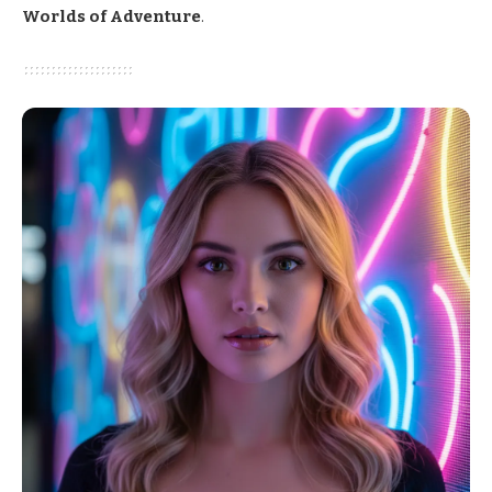
Worlds of Adventure
.