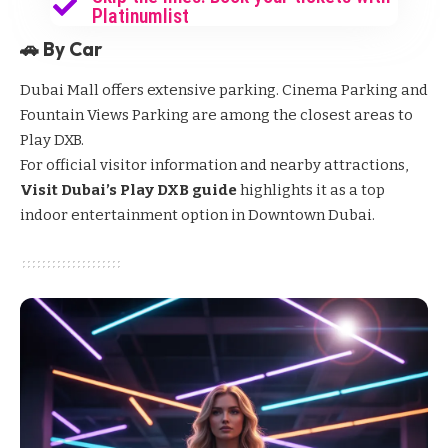
Platinumlist
🚗 By Car
Dubai Mall offers extensive parking. Cinema Parking and
Fountain Views Parking are among the closest areas to
Play DXB.
For official visitor information and nearby attractions,
Visit Dubai’s Play DXB guide
highlights it as a top
indoor entertainment option in Downtown Dubai.