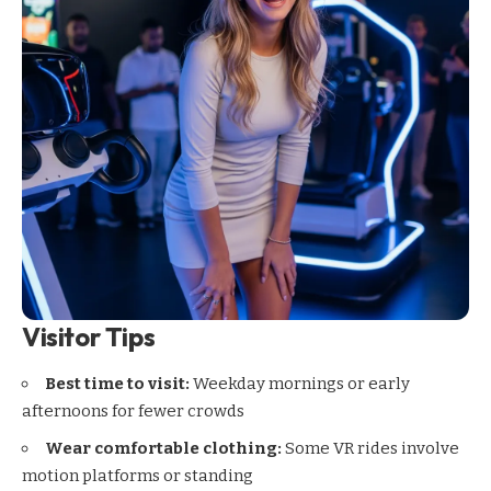
Visitor Tips
Best time to visit:
Weekday mornings or early
afternoons for fewer crowds
Wear comfortable clothing:
Some VR rides involve
motion platforms or standing