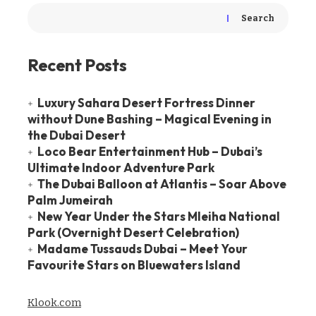
Search
Recent Posts
Luxury Sahara Desert Fortress Dinner
without Dune Bashing – Magical Evening in
the Dubai Desert
Loco Bear Entertainment Hub – Dubai’s
Ultimate Indoor Adventure Park
The Dubai Balloon at Atlantis – Soar Above
Palm Jumeirah
New Year Under the Stars Mleiha National
Park (Overnight Desert Celebration)
Madame Tussauds Dubai – Meet Your
Favourite Stars on Bluewaters Island
Klook.com