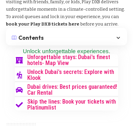
visiting with friends, family, or kids, Play DXB delivers
unforgettable moments in a climate-controlled setting.
To avoid queues and lock in your experience, you can
book your Play DXB tickets here
before you arrive.
Contents
Unlock unforgettable experiences.
Unforgettable stays: Dubai's finest
hotels- Map View
Unlock Dubai's secrets: Explore with
Klook
Dubai drives: Best prices guaranteed!
Car Rental
Skip the lines: Book your tickets with
Platinumlist