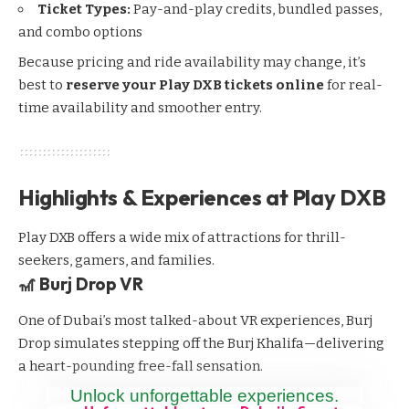
Ticket Types:
Pay-and-play credits, bundled passes,
and combo options
Because pricing and ride availability may change, it’s
best to
reserve your Play DXB tickets online
for real-
time availability and smoother entry.
Highlights & Experiences at Play DXB
Play DXB offers a wide mix of attractions for thrill-
seekers, gamers, and families.
🎢 Burj Drop VR
One of Dubai’s most talked-about VR experiences, Burj
Drop simulates stepping off the Burj Khalifa—delivering
a heart-pounding free-fall sensation.
Unlock unforgettable experiences.