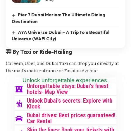
Pier 7 Dubai Marina: The Ultimate Dining
Destination
AYA Universe Dubai – A Trip to a Beautiful
Universe (WAFI City)
🚕 By Taxi or Ride-Hailing
Careem, Uber, and Dubai Taxi can drop you directly at
the mall’s main entrance or Fashion Avenue.
Unlock unforgettable experiences.
Unforgettable stays: Dubai's finest
hotels- Map View
Unlock Dubai's secrets: Explore with
Klook
Dubai drives: Best prices guaranteed!
Car Rental
Skip the lines: Book your tickets with