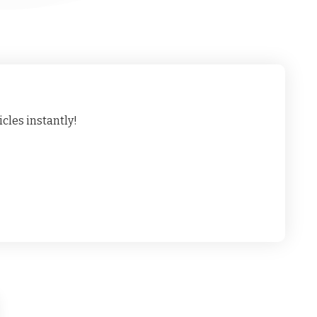
cles instantly!