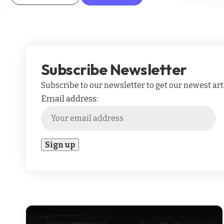
Subscribe Newsletter
Subscribe to our newsletter to get our newest arti
Email address: