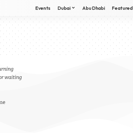
Events
Dubai
Abu Dhabi
Featured
turning
or waiting
ime