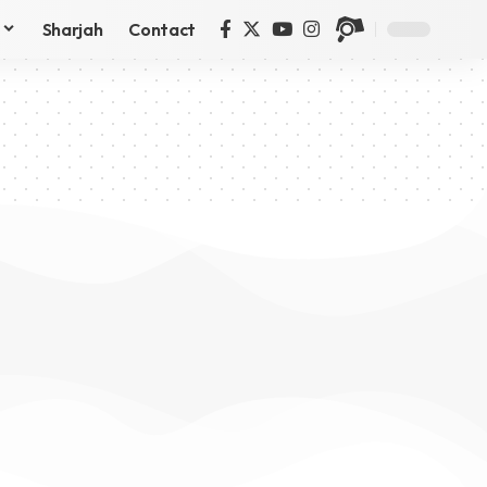
Sharjah
Contact