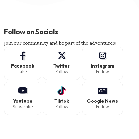
Follow on Socials
Join our community and be part of the adventures!
Facebook
Twitter
Instagram
Like
Follow
Follow
Youtube
Tiktok
Google News
Subscribe
Follow
Follow