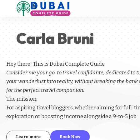
Carla Bruni
Hey there! This is Dubai Complete Guide
Consider me your go-to travel confidante, dedicated to 
your wanderlust into reality, without breaking the bank 
for the perfect travel companion.
The mission:
For aspiring
travel bloggers
, whether aiming for full-t
exploration or boosting income alongside a 9-to-5 job.
Learn more
Book Now