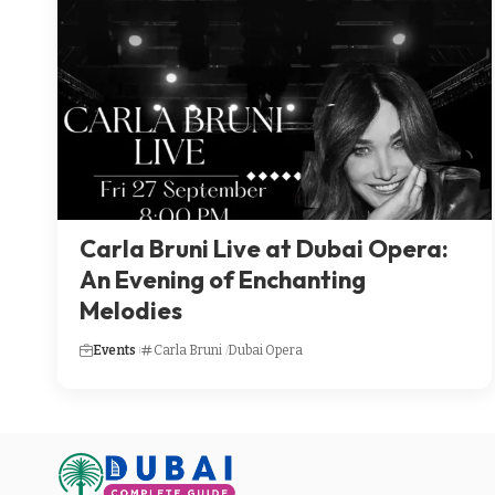
Carla Bruni Live at Dubai Opera:
An Evening of Enchanting
Melodies
Events
Carla Bruni
Dubai Opera