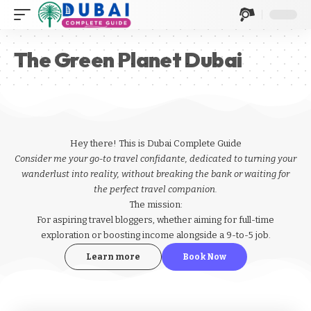
The Green Planet Dubai
Hey there! This is Dubai Complete Guide
Consider me your go-to travel confidante, dedicated to turning your
wanderlust into reality, without breaking the bank or waiting for
the perfect travel companion.
The mission:
For aspiring
travel bloggers
, whether aiming for full-time
exploration or boosting income alongside a 9-to-5 job.
Learn more
Book Now