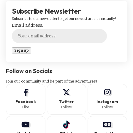
Subscribe Newsletter
Subscribe to our newsletter to get our newest articles instantly!
Email address:
Follow on Socials
Join our community and be part of the adventures!
Facebook
Twitter
Instagram
Like
Follow
Follow