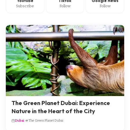
Youtube
Tiktok
Google News
Subscribe
Follow
Follow
The Green Planet Dubai: Experience
Nature in the Heart of the City
Dubai
The Green Planet Dubai