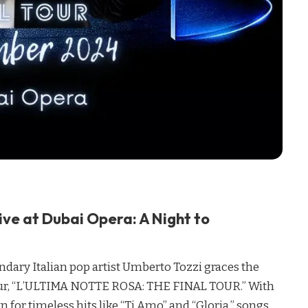
ive at Dubai Opera: A Night to
dary Italian pop artist Umberto Tozzi graces the
tour, “L’ULTIMA NOTTE ROSA: THE FINAL TOUR.” With
 for timeless hits like “Ti Amo” and “Gloria,” songs