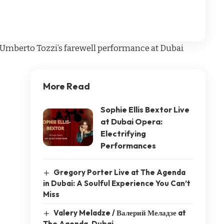
r Umberto Tozzi’s farewell performance at Dubai
More Read
Sophie Ellis Bextor Live
at Dubai Opera:
Electrifying
Performances
Gregory Porter Live at The Agenda
in Dubai: A Soulful Experience You Can’t
Miss
Valery Meladze / Валерий Меладзе at
The Agenda, Dubai