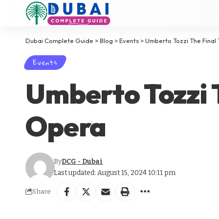
Dubai Complete Guide
>
Blog
>
Events
>
Umberto Tozzi The Final 
Events
Umberto Tozzi T
Opera
By
DCG - Dubai
Last updated: August 15, 2024 10:11 pm
Share