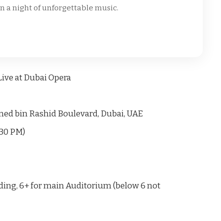
in a night of unforgettable music.
ive at Dubai Opera
d bin Rashid Boulevard, Dubai, UAE
:30 PM)
nding, 6+ for main Auditorium (below 6 not