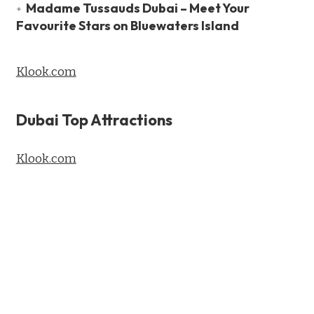
Madame Tussauds Dubai – Meet Your
Favourite Stars on Bluewaters Island
Klook.com
Dubai Top Attractions
Klook.com