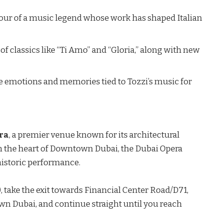
 tour of a music legend whose work has shaped Italian
f classics like “Ti Amo” and “Gloria,” along with new
e emotions and memories tied to Tozzi’s music for
ra
, a premier venue known for its architectural
n the heart of
Downtown Dubai
, the Dubai Opera
 historic performance.
 take the exit towards Financial Center Road/D71,
wn Dubai, and continue straight until you reach