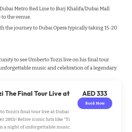
Dubai Metro
Red Line to Burj Khalifa/Dubai Mall
e to the venue.
ith the journey to Dubai Opera typically taking 15-20
unity to see Umberto Tozzi live on his final tour.
unforgettable music and celebration of a legendary
 The Final Tour Live at
AED 333
Book Now
 Tozzi’s final tour live at Dubai
28th! Relive iconic hits like “Ti
in a night of unforgettable music.