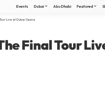
Events
Dubai
Abu Dhabi
Featured
S
Tour Live at Dubai Opera
he Final Tour Liv