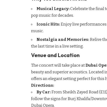
Musical Legacy:
Celebrate the final
pop music for decades.
Iconic Hits:
Enjoy live performances o
music.
Nostalgia and Memories:
Relive th
the last time in a live setting.
Venue and Location
The concert will take place at
Dubai Ope
beauty and superior acoustics. Located i
offers an elegant setting perfect for this
Directions:
By Car:
From Sheikh Zayed Road (E11),
follow the signs for Burj Khalifa/Downto
Dubai Opera.