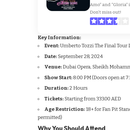
Amo” and “Gloria” 
Don’t miss out!
Key Information:
Event:
Umberto Tozzi The Final Tour L
Date:
September 28, 2024
Venue:
Dubai Opera, Sheikh Mohamme
Show Start:
8:00 PM (Doors open at 7
Duration:
2 Hours
Tickets:
Starting from 333.00 AED
Age Restriction:
18+ for Fan Pit Sta
permitted)
Why You Should Attend