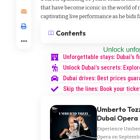
that have become iconic in the world of m
captivating live performance as he bids f
Contents
Unlock unfo
Unforgettable stays: Dubai's f
Unlock Dubai's secrets: Explor
Dubai drives: Best prices guar
Skip the lines: Book your ticke
Umberto Tozzi
Dubai Opera
Experience Umberto
Opera on September 