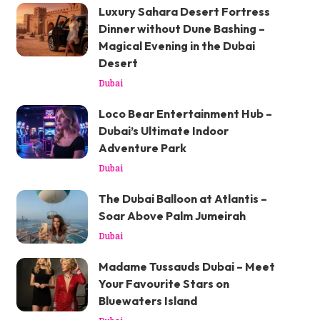
Luxury Sahara Desert Fortress
Dinner without Dune Bashing –
Magical Evening in the Dubai
Desert
Dubai
Loco Bear Entertainment Hub –
Dubai’s Ultimate Indoor
Adventure Park
Dubai
The Dubai Balloon at Atlantis –
Soar Above Palm Jumeirah
Dubai
Madame Tussauds Dubai – Meet
Your Favourite Stars on
Bluewaters Island