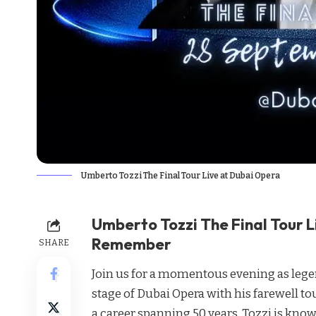
Umberto Tozzi The Final Tour Live at Dubai Opera
Umberto Tozzi The Final Tour L
Remember
SHARE
Join us for a momentous evening as legen
stage of Dubai Opera with his farewell 
a career spanning 50 years, Tozzi is known