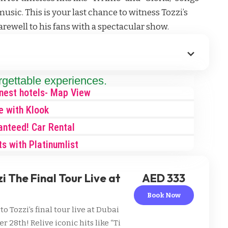
usic. This is your last chance to witness Tozzi’s
arewell to his fans with a spectacular show.
rgettable experiences.
inest hotels- Map View
e with Klook
anteed! Car Rental
ts with Platinumlist
 The Final Tour Live at
AED 333
Book Now
 Tozzi’s final tour live at Dubai
28th! Relive iconic hits like “Ti