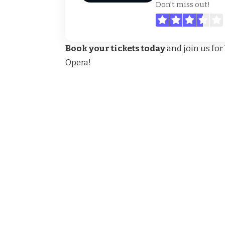
Don’t miss out!
Book your tickets today
and join us fo
Opera!