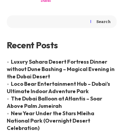
Dubai
Search
Recent Posts
Luxury Sahara Desert Fortress Dinner
without Dune Bashing – Magical Evening in
the Dubai Desert
Loco Bear Entertainment Hub – Dubai’s
Ultimate Indoor Adventure Park
The Dubai Balloon at Atlantis – Soar
Above Palm Jumeirah
New Year Under the Stars Mleiha
National Park (Overnight Desert
Celebration)