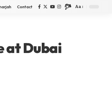
Aa
harjah
Contact
e at Dubai