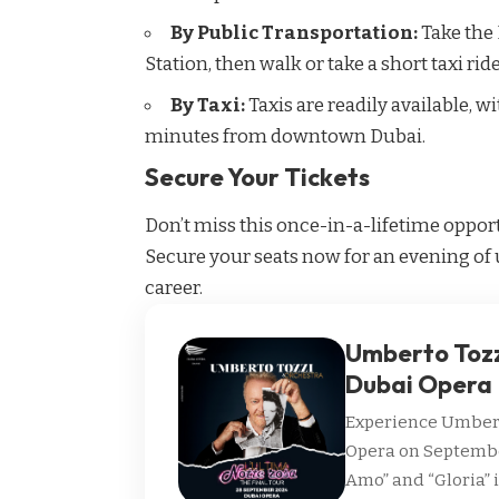
By Public Transportation:
Take the
Station, then walk or take a short taxi rid
By Taxi:
Taxis are readily available, w
minutes from downtown Dubai.
Secure Your Tickets
Don’t miss this once-in-a-lifetime opport
Secure your seats now for an evening of 
career.
Umberto Tozzi
Dubai Opera
Experience Umberto
Opera on September 
Amo” and “Gloria” 