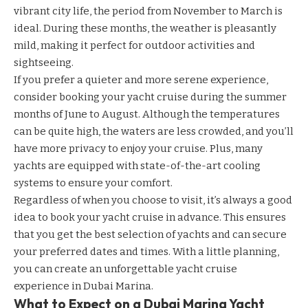
vibrant city life, the period from November to March is
ideal. During these months, the weather is pleasantly
mild, making it perfect for outdoor activities and
sightseeing.
If you prefer a quieter and more serene experience,
consider booking your yacht cruise during the summer
months of June to August. Although the temperatures
can be quite high, the waters are less crowded, and you’ll
have more privacy to enjoy your cruise. Plus, many
yachts are equipped with state-of-the-art cooling
systems to ensure your comfort.
Regardless of when you choose to visit, it’s always a good
idea to book your yacht cruise in advance. This ensures
that you get the best selection of yachts and can secure
your preferred dates and times. With a little planning,
you can create an unforgettable yacht cruise
experience in Dubai Marina.
What to Expect on a Dubai Marina Yacht