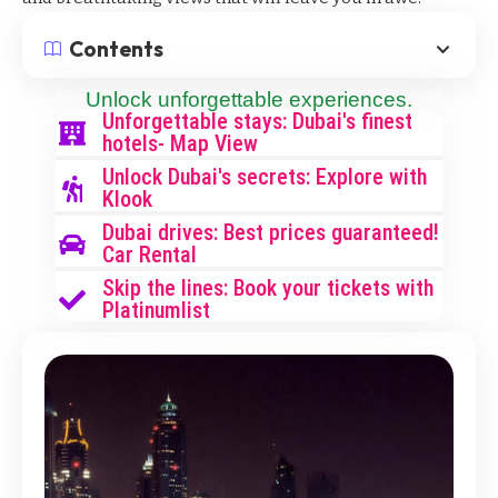
Contents
Unlock unforgettable experiences.
Unforgettable stays: Dubai's finest
hotels- Map View
Unlock Dubai's secrets: Explore with
Klook
Dubai drives: Best prices guaranteed!
Car Rental
Skip the lines: Book your tickets with
Platinumlist