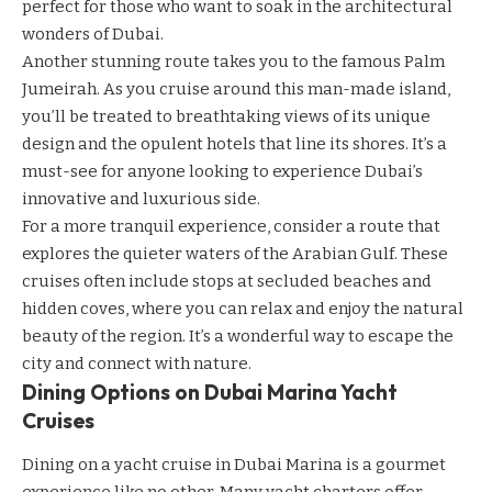
perfect for those who want to soak in the architectural
wonders of Dubai.
Another stunning route takes you to the famous Palm
Jumeirah. As you cruise around this man-made island,
you’ll be treated to breathtaking views of its unique
design and the opulent hotels that line its shores. It’s a
must-see for anyone looking to experience Dubai’s
innovative and luxurious side.
For a more tranquil experience, consider a route that
explores the quieter waters of the Arabian Gulf. These
cruises often include stops at secluded
beaches
and
hidden coves, where you can relax and enjoy the natural
beauty of the region. It’s a wonderful way to escape the
city and connect with nature.
Dining Options on Dubai Marina Yacht
Cruises
Dining on a yacht cruise in Dubai Marina is a gourmet