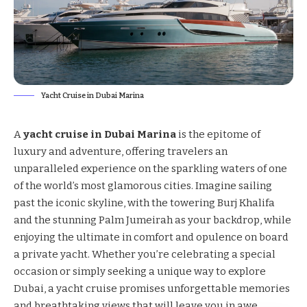
Yacht Cruise in Dubai Marina
A
yacht cruise in Dubai Marina
is the epitome of
luxury and adventure, offering travelers an
unparalleled experience on the sparkling waters of one
of the world’s most glamorous cities. Imagine sailing
past the iconic skyline, with the towering Burj Khalifa
and the stunning Palm Jumeirah as your backdrop, while
enjoying the ultimate in comfort and opulence on board
a private yacht. Whether you’re celebrating a special
occasion or simply seeking a unique way to explore
Dubai, a yacht cruise promises unforgettable memories
and breathtaking views that will leave you in awe.