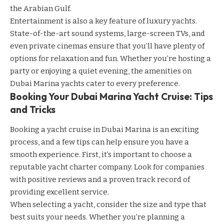
the Arabian Gulf.
Entertainment is also a key feature of luxury yachts.
State-of-the-art sound systems, large-screen TVs, and
even private cinemas ensure that you’ll have plenty of
options for relaxation and fun. Whether you’re hosting a
party or enjoying a quiet evening, the amenities on
Dubai Marina yachts cater to every preference.
Booking Your Dubai Marina Yacht Cruise: Tips
and Tricks
Booking a yacht cruise in Dubai Marina is an exciting
process, and a few tips can help ensure you have a
smooth experience. First, it’s important to choose a
reputable yacht charter company. Look for companies
with positive reviews and a proven track record of
providing excellent service.
When selecting a yacht, consider the size and type that
best suits your needs. Whether you’re planning a