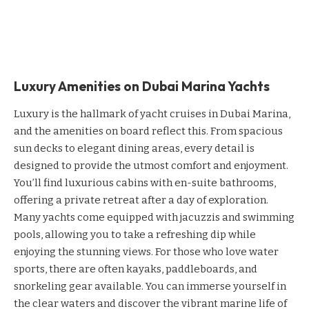
Luxury Amenities on Dubai Marina Yachts
Luxury is the hallmark of yacht cruises in Dubai Marina,
and the amenities on board reflect this. From spacious
sun decks to elegant dining areas, every detail is
designed to provide the utmost comfort and enjoyment.
You’ll find luxurious cabins with en-suite bathrooms,
offering a private retreat after a day of exploration.
Many yachts come equipped with jacuzzis and swimming
pools, allowing you to take a refreshing dip while
enjoying the stunning views. For those who love water
sports, there are often kayaks, paddleboards, and
snorkeling gear available. You can immerse yourself in
the clear waters and discover the vibrant marine life of