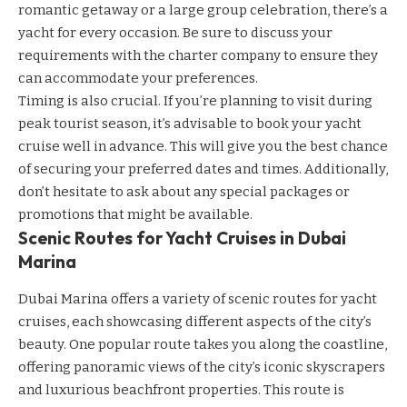
romantic getaway or a large group celebration, there’s a
yacht for every occasion. Be sure to discuss your
requirements with the charter company to ensure they
can accommodate your preferences.
Timing is also crucial. If you’re planning to visit during
peak tourist season, it’s advisable to book your yacht
cruise well in advance. This will give you the best chance
of securing your preferred dates and times. Additionally,
don’t hesitate to ask about any special packages or
promotions that might be available.
Scenic Routes for Yacht Cruises in Dubai
Marina
Dubai Marina offers a variety of scenic routes for yacht
cruises, each showcasing different aspects of the city’s
beauty. One popular route takes you along the coastline,
offering panoramic views of the city’s iconic skyscrapers
and luxurious beachfront properties. This route is