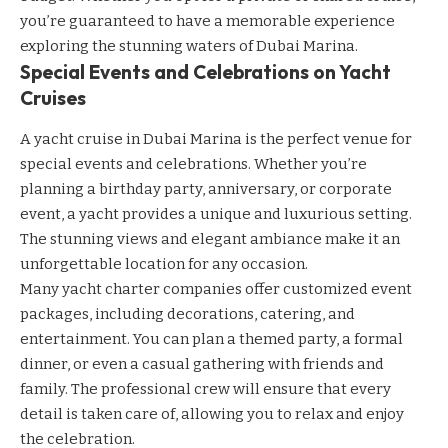
you’re guaranteed to have a memorable experience
exploring the stunning waters of Dubai Marina.
Special Events and Celebrations on Yacht
Cruises
A yacht cruise in Dubai Marina is the perfect venue for
special events and celebrations. Whether you’re
planning a birthday party, anniversary, or corporate
event, a yacht provides a unique and luxurious setting.
The stunning views and elegant ambiance make it an
unforgettable location for any occasion.
Many yacht charter companies offer customized event
packages, including decorations, catering, and
entertainment. You can plan a themed party, a formal
dinner, or even a casual gathering with friends and
family. The professional crew will ensure that every
detail is taken care of, allowing you to relax and enjoy
the celebration.