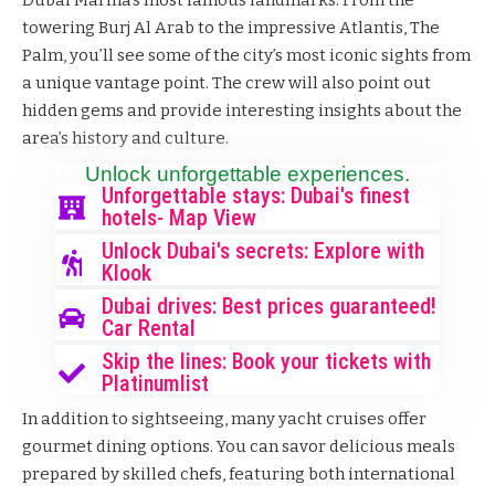
towering
Burj Al Arab
to the impressive Atlantis, The
Palm, you’ll see some of the city’s most iconic sights from
a unique vantage point. The crew will also point out
hidden gems and provide interesting insights about the
area’s history and culture.
Unlock unforgettable experiences.
Unforgettable stays: Dubai's finest
hotels- Map View
Unlock Dubai's secrets: Explore with
Klook
Dubai drives: Best prices guaranteed!
Car Rental
Skip the lines: Book your tickets with
Platinumlist
In addition to sightseeing, many yacht cruises offer
gourmet dining options. You can savor delicious meals
prepared by skilled chefs, featuring both international