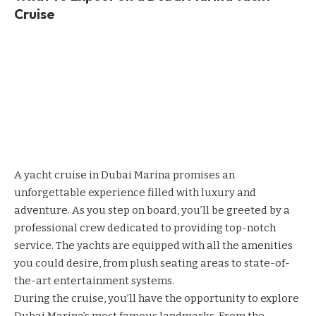
Cruise
A yacht cruise in Dubai Marina promises an
unforgettable experience filled with luxury and
adventure. As you step on board, you’ll be greeted by a
professional crew dedicated to providing top-notch
service. The yachts are equipped with all the amenities
you could desire, from plush seating areas to state-of-
the-art entertainment systems.
During the cruise, you’ll have the opportunity to explore
Dubai Marina’s most famous landmarks. From the