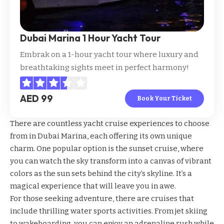
Dubai Marina 1 Hour Yacht Tour
Embrak on a 1-hour yacht tour where luxury and
breathtaking sights meet in perfect harmony!
AED 99
Book Your Ticket
There are countless yacht cruise experiences to choose
from in Dubai Marina, each offering its own unique
charm. One popular option is the sunset cruise, where
you can watch the sky transform into a canvas of vibrant
colors as the sun sets behind the city’s skyline. It’s a
magical experience that will leave you in awe.
For those seeking adventure, there are cruises that
include thrilling water sports activities. From jet skiing
to wakeboarding, you can enjoy an adrenaline rush while