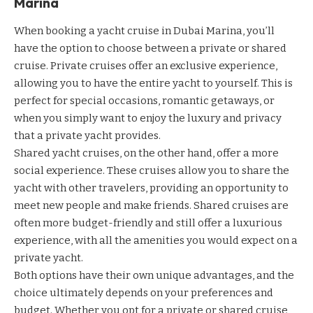
Marina
When booking a yacht cruise in Dubai Marina, you’ll
have the option to choose between a private or shared
cruise. Private cruises offer an exclusive experience,
allowing you to have the entire yacht to yourself. This is
perfect for special occasions, romantic getaways, or
when you simply want to enjoy the luxury and privacy
that a private yacht provides.
Shared yacht cruises, on the other hand, offer a more
social experience. These cruises allow you to share the
yacht with other travelers, providing an opportunity to
meet new people and make friends. Shared cruises are
often more budget-friendly and still offer a luxurious
experience, with all the amenities you would expect on a
private yacht.
Both options have their own unique advantages, and the
choice ultimately depends on your preferences and
budget. Whether you opt for a private or shared cruise,