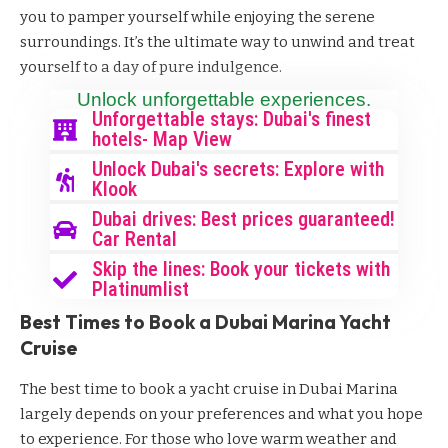
you to pamper yourself while enjoying the serene
surroundings. It’s the ultimate way to unwind and treat
yourself to a day of pure indulgence.
Unlock unforgettable experiences.
Unforgettable stays: Dubai's finest
hotels- Map View
Unlock Dubai's secrets: Explore with
Klook
Dubai drives: Best prices guaranteed!
Car Rental
Skip the lines: Book your tickets with
Platinumlist
Best Times to Book a Dubai Marina Yacht
Cruise
The best time to book a yacht cruise in Dubai Marina
largely depends on your preferences and what you hope
to experience. For those who love warm weather and