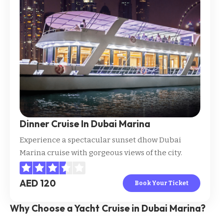
Dinner Cruise In Dubai Marina
Experience a spectacular sunset dhow Dubai
Marina cruise with gorgeous views of the city.
AED 120
Book Your Ticket
Why Choose a Yacht Cruise in Dubai Marina?