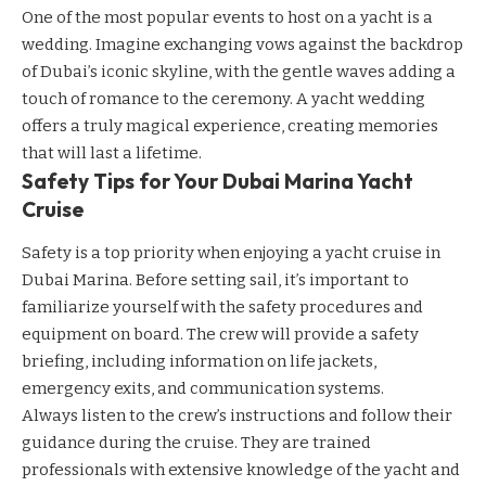
One of the most popular events to host on a yacht is a
wedding. Imagine exchanging vows against the backdrop
of Dubai’s iconic skyline, with the gentle waves adding a
touch of romance to the ceremony. A yacht wedding
offers a truly magical experience, creating memories
that will last a lifetime.
Safety Tips for Your Dubai Marina Yacht
Cruise
Safety is a top priority when enjoying a yacht cruise in
Dubai Marina. Before setting sail, it’s important to
familiarize yourself with the safety procedures and
equipment on board. The crew will provide a safety
briefing, including information on life jackets,
emergency exits, and communication systems.
Always listen to the crew’s instructions and follow their
guidance during the cruise. They are trained
professionals with extensive knowledge of the yacht and