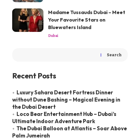
Madame Tussauds Dubai – Meet
Your Favourite Stars on
Bluewaters Island
Dubai
Search
Recent Posts
Luxury Sahara Desert Fortress Dinner
without Dune Bashing – Magical Evening in
the Dubai Desert
Loco Bear Entertainment Hub – Dubai’s
Ultimate Indoor Adventure Park
The Dubai Balloon at Atlantis – Soar Above
Palm Jumeirah