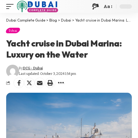
Aa
Dubai Complete Guide
>
Blog
>
Dubai
>
Yacht cruise in Dubai Marina: Luxury on the Water
Dubai
Yacht cruise in Dubai Marina:
Luxury on the Water
By
DCG - Dubai
Last updated: October 3, 2024 1:54 pm