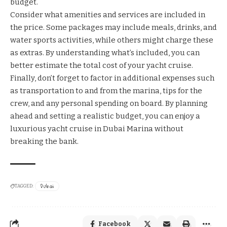
budget.
Consider what amenities and services are included in
the price. Some packages may include meals, drinks, and
water sports activities, while others might charge these
as extras. By understanding what’s included, you can
better estimate the total cost of your yacht cruise.
Finally, don’t forget to factor in additional expenses such
as transportation to and from the marina, tips for the
crew, and any personal spending on board. By planning
ahead and setting a realistic budget, you can enjoy a
luxurious yacht cruise in Dubai Marina without
breaking the bank.
Dubai
TAGGED:
Facebook