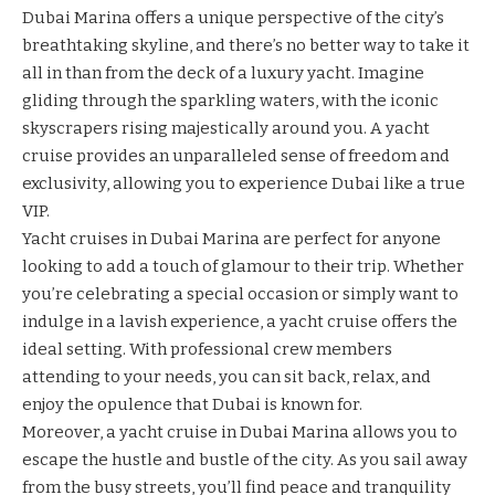
Dubai Marina
offers a unique perspective of the city’s
breathtaking skyline, and there’s no better way to take it
all in than from the deck of a luxury yacht. Imagine
gliding through the sparkling waters, with the iconic
skyscrapers rising majestically around you. A yacht
cruise provides an unparalleled sense of freedom and
exclusivity, allowing you to experience Dubai like a true
VIP.
Yacht cruises in Dubai Marina are perfect for anyone
looking to add a touch of glamour to their trip. Whether
you’re celebrating a special occasion or simply want to
indulge in a lavish experience, a yacht cruise offers the
ideal setting. With professional crew members
attending to your needs, you can sit back, relax, and
enjoy the opulence that Dubai is known for.
Moreover, a yacht cruise in Dubai Marina allows you to
escape the hustle and bustle of the city. As you sail away
from the busy streets, you’ll find peace and tranquility