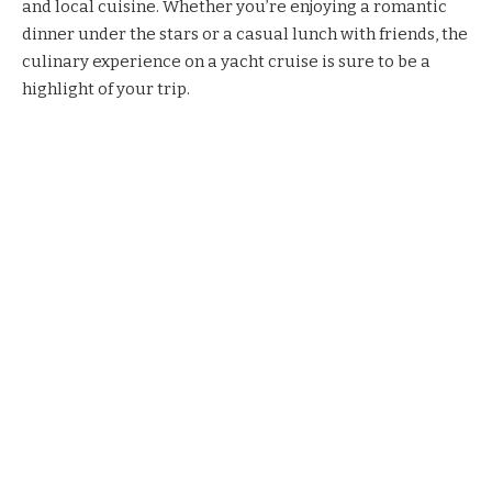
and local cuisine. Whether you’re enjoying a romantic
dinner under the stars or a casual lunch with friends, the
culinary experience on a yacht cruise is sure to be a
highlight of your trip.