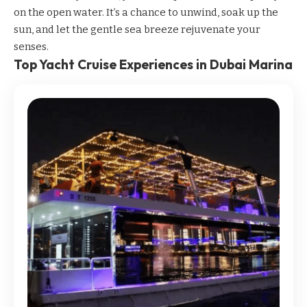
on the open water. It’s a chance to unwind, soak up the
sun, and let the gentle sea breeze rejuvenate your
senses.
Top Yacht Cruise Experiences in Dubai Marina