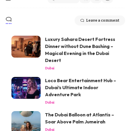
Leave a comment
Luxury Sahara Desert Fortress
Dinner without Dune Bashing –
Magical Evening in the Dubai
Desert
Dubai
Loco Bear Entertainment Hub –
Dubai’s Ultimate Indoor
Adventure Park
Dubai
The Dubai Balloon at Atlantis –
Soar Above Palm Jumeirah
Dubai