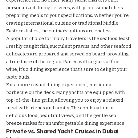
experience like no other. Many yacht charters offer
personalized dining services, with professional chefs
preparing meals to your specifications. Whether you’re
craving international cuisine or traditional Middle
Eastern dishes, the culinary options are endless.
A popular choice for many travelers is the seafood feast.
Freshly caught fish, succulent prawns, and other seafood
delicacies are prepared and served on board, providing
a true taste of the region. Paired with a glass of fine
wine, it’s a dining experience that’s sure to delight your
taste buds.
For a more casual dining experience, consider a
barbecue on the deck. Many yachts are equipped with
top-of-the-line grills, allowing you to enjoy a relaxed
meal with friends and family. The combination of
delicious food, beautiful views, and the gentle sea
breeze makes for an unforgettable dining experience.
Private vs. Shared Yacht Cruises in Dubai