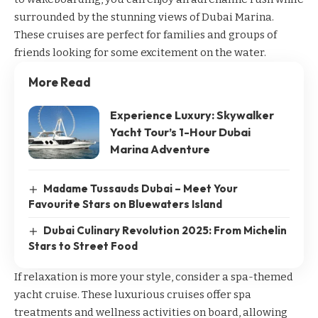
surrounded by the stunning views of Dubai Marina.
These cruises are perfect for families and groups of
friends looking for some excitement on the water.
More Read
Experience Luxury: Skywalker
Yacht Tour’s 1-Hour Dubai
Marina Adventure
Madame Tussauds Dubai – Meet Your
Favourite Stars on Bluewaters Island
Dubai Culinary Revolution 2025: From Michelin
Stars to Street Food
If relaxation is more your style, consider a spa-themed
yacht cruise. These luxurious cruises offer spa
treatments and wellness activities on board, allowing