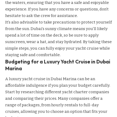
the waters, ensuring that you have a safe and enjoyable
experience. If you have any concerns or questions, don’t
hesitate to ask the crew for assistance.
It’s also advisable to take precautions to protect yourself
from the sun. Dubai’s sunny climate means you’ll likely
spend a lot of time on the deck, so be sure to apply
sunscreen, wear a hat, and stay hydrated. By taking these
simple steps, you can fully enjoy your yacht cruise while
staying safe and comfortable.
Budgeting for a Luxury Yacht Cruise in Dubai
Marina
A luxury yacht cruise in Dubai Marina can be an
affordable indulgence if you plan your budget carefully.
Start by researching different yacht charter companies
and comparing their prices. Many companies offer a
range of packages, from hourly rentals to full-day
cruises, allowing you to choose an option that fits your