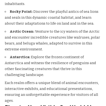
inhabitants.
Rocky Point:
Discover the playful antics of sea lions
and seals in this dynamic coastal habitat, and learn
about their adaptations to life on land and in the sea.
Arctic Ocean:
Venture to the icy waters of the Arctic
and encounter incredible creatures like walruses, polar
bears, and beluga whales, adapted to survive in this
extreme environment.
Antarctica:
Explore the frozen continent of
Antarctica and witness the resilience of penguins and
other fascinating creatures that thrive in this
challenging landscape.
Each realm offers a unique blend of animal encounters,
interactive exhibits, and educational presentations,
ensuring an unforgettable experience for visitors of all
ages.