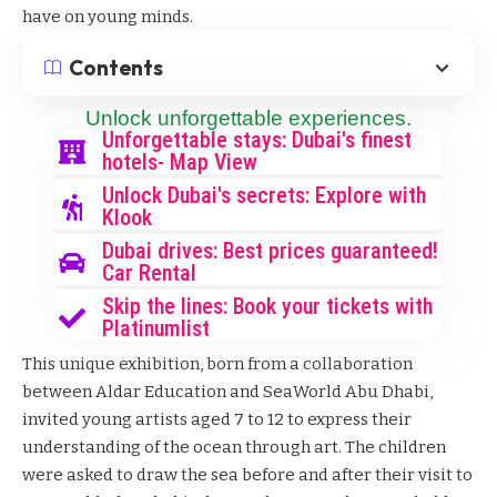
have on young minds.
Contents
Unlock unforgettable experiences.
Unforgettable stays: Dubai's finest
hotels- Map View
Unlock Dubai's secrets: Explore with
Klook
Dubai drives: Best prices guaranteed!
Car Rental
Skip the lines: Book your tickets with
Platinumlist
This unique exhibition, born from a collaboration
between Aldar Education and SeaWorld Abu Dhabi,
invited young artists aged 7 to 12 to express their
understanding of the ocean through art. The children
were asked to draw the sea before and after their visit to