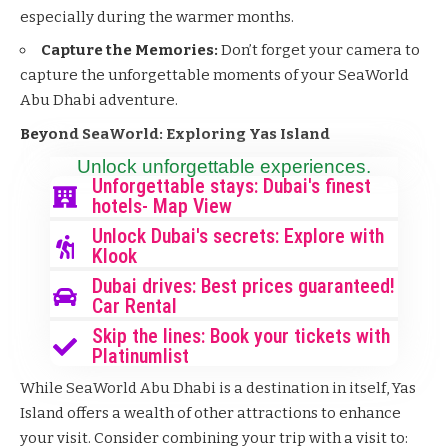
especially during the warmer months.
Capture the Memories:
Don’t forget your camera to
capture the unforgettable moments of your SeaWorld
Abu Dhabi adventure.
Beyond SeaWorld: Exploring Yas Island
Unlock unforgettable experiences.
Unforgettable stays: Dubai's finest
hotels- Map View
Unlock Dubai's secrets: Explore with
Klook
Dubai drives: Best prices guaranteed!
Car Rental
Skip the lines: Book your tickets with
Platinumlist
While SeaWorld Abu Dhabi is a destination in itself, Yas
Island offers a wealth of other attractions to enhance
your visit. Consider combining your trip with a visit to: