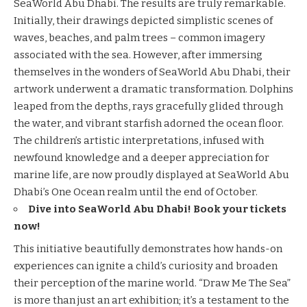
SeaWorld Abu Dhabi. The results are truly remarkable.
Initially, their drawings depicted simplistic scenes of
waves,
beaches
, and palm trees – common imagery
associated with the sea. However, after immersing
themselves in the wonders of SeaWorld Abu Dhabi, their
artwork underwent a dramatic transformation. Dolphins
leaped from the depths, rays gracefully glided through
the water, and vibrant starfish adorned the ocean floor.
The children’s artistic interpretations, infused with
newfound knowledge and a deeper appreciation for
marine life, are now proudly displayed at SeaWorld Abu
Dhabi’s One Ocean realm until the end of October.
Dive into SeaWorld Abu Dhabi! Book your tickets
now!
This initiative beautifully demonstrates how hands-on
experiences can ignite a child’s curiosity and broaden
their perception of the marine world. “Draw Me The Sea”
is more than just an art exhibition; it’s a testament to the