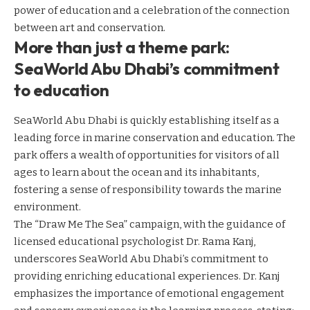
power of education and a celebration of the connection
between art and conservation.
More than just a theme park:
SeaWorld Abu Dhabi’s commitment
to education
SeaWorld Abu Dhabi is quickly establishing itself as a
leading force in marine conservation and education. The
park offers a wealth of opportunities for visitors of all
ages to learn about the ocean and its inhabitants,
fostering a sense of responsibility towards the marine
environment.
The “Draw Me The Sea” campaign, with the guidance of
licensed educational psychologist Dr. Rama Kanj,
underscores SeaWorld Abu Dhabi’s commitment to
providing enriching educational experiences. Dr. Kanj
emphasizes the importance of emotional engagement