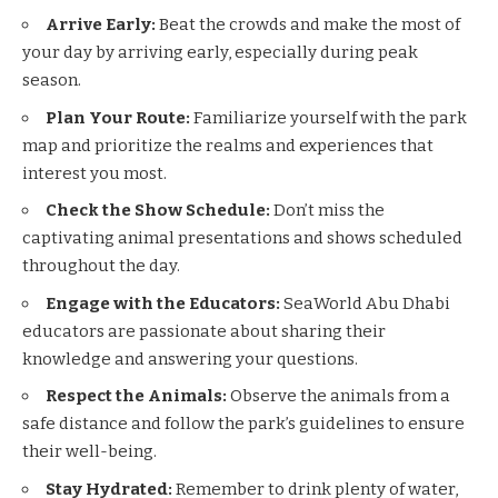
Arrive Early:
Beat the crowds and make the most of
your day by arriving early, especially during peak
season.
Plan Your Route:
Familiarize yourself with the park
map and prioritize the realms and experiences that
interest you most.
Check the Show Schedule:
Don’t miss the
captivating animal presentations and shows scheduled
throughout the day.
Engage with the Educators:
SeaWorld Abu Dhabi
educators are passionate about sharing their
knowledge and answering your questions.
Respect the Animals:
Observe the animals from a
safe distance and follow the park’s guidelines to ensure
their well-being.
Stay Hydrated:
Remember to drink plenty of water,