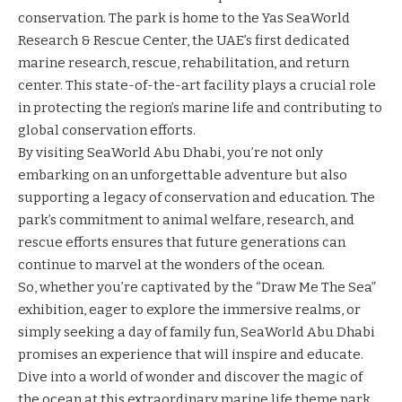
conservation. The park is home to the Yas SeaWorld
Research & Rescue Center, the UAE’s first dedicated
marine research, rescue, rehabilitation, and return
center. This state-of-the-art facility plays a crucial role
in protecting the region’s marine life and contributing to
global conservation efforts.
By visiting SeaWorld Abu Dhabi, you’re not only
embarking on an unforgettable adventure but also
supporting a legacy of conservation and education. The
park’s commitment to animal welfare, research, and
rescue efforts ensures that future generations can
continue to marvel at the wonders of the ocean.
So, whether you’re captivated by the “Draw Me The Sea”
exhibition, eager to explore the immersive realms, or
simply seeking a day of family fun, SeaWorld Abu Dhabi
promises an experience that will inspire and educate.
Dive into a world of wonder and discover the magic of
the ocean at this extraordinary marine life theme park.