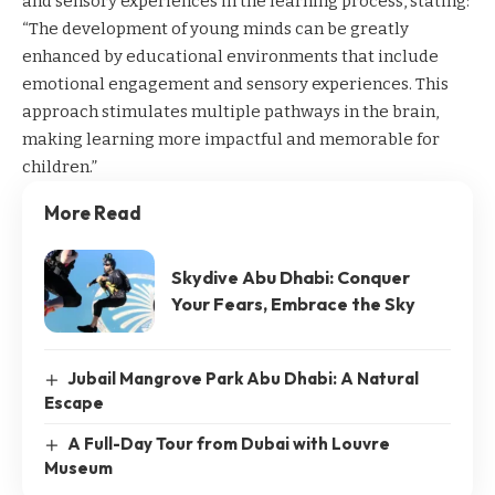
and sensory experiences in the learning process, stating:
“The development of young minds can be greatly
enhanced by educational environments that include
emotional engagement and sensory experiences. This
approach stimulates multiple pathways in the brain,
making learning more impactful and memorable for
children.”
More Read
Skydive Abu Dhabi: Conquer
Your Fears, Embrace the Sky
Jubail Mangrove Park Abu Dhabi: A Natural
Escape
A Full-Day Tour from Dubai with Louvre
Museum