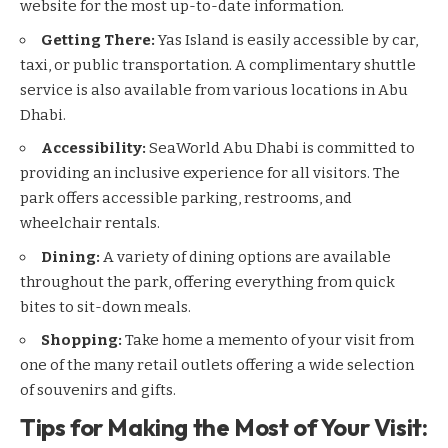
website for the most up-to-date information.
Getting There:
Yas Island is easily accessible by car,
taxi, or public transportation. A complimentary shuttle
service is also available from various locations in Abu
Dhabi.
Accessibility:
SeaWorld Abu Dhabi is committed to
providing an inclusive experience for all visitors. The
park offers accessible parking, restrooms, and
wheelchair rentals.
Dining:
A variety of dining options are available
throughout the park, offering everything from quick
bites to sit-down meals.
Shopping:
Take home a memento of your visit from
one of the many retail outlets offering a wide selection
of souvenirs and gifts.
Tips for Making the Most of Your Visit: