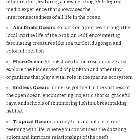
other realms, featuring a mesmerizing 360-degree
media experience that showcases the
interconnectedness of all life in the ocean.
Abu Dhabi Ocean:
Embark on a journey through the
local marine life of the Arabian Gulf, encountering
fascinating creatures like sea turtles, dugongs, and
colorful reef fish.
MicroOcean:
Shrink down to microscopic size and
explore the hidden world of plankton and other tiny
organisms that play a vital role in the marine ecosystem.
Endless Ocean:
Immerse yourself in the vastness of
the open ocean, encountering majestic sharks, graceful
rays, and schools of shimmering fish in a breathtaking
habitat.
Tropical Ocean:
Journey to a vibrant coral reef
teeming with life, where you can witness the dazzling
colors and intricate relationships of the reef’s