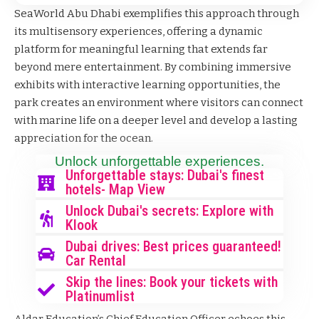
SeaWorld Abu Dhabi exemplifies this approach through
its multisensory experiences, offering a dynamic
platform for meaningful learning that extends far
beyond mere entertainment. By combining immersive
exhibits with interactive learning opportunities, the
park creates an environment where visitors can connect
with marine life on a deeper level and develop a lasting
appreciation for the ocean.
Unlock unforgettable experiences.
Unforgettable stays: Dubai's finest
hotels- Map View
Unlock Dubai's secrets: Explore with
Klook
Dubai drives: Best prices guaranteed!
Car Rental
Skip the lines: Book your tickets with
Platinumlist