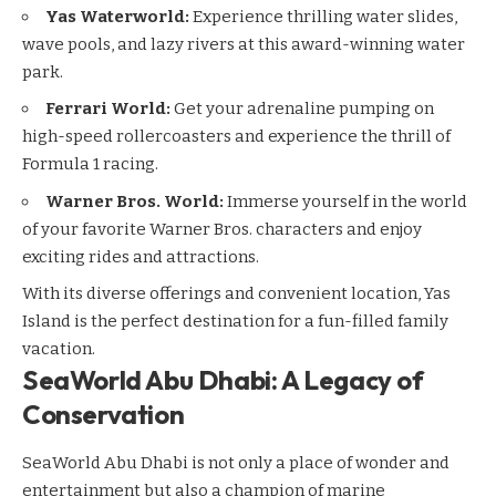
Yas Waterworld
:
Experience thrilling water slides,
wave pools, and lazy rivers at this award-winning water
park.
Ferrari World
:
Get your adrenaline pumping on
high-speed rollercoasters and experience the thrill of
Formula 1 racing.
Warner Bros. World
:
Immerse yourself in the world
of your favorite Warner Bros. characters and enjoy
exciting rides and attractions.
With its diverse offerings and convenient location, Yas
Island is the perfect destination for a fun-filled family
vacation.
SeaWorld Abu Dhabi: A Legacy of
Conservation
SeaWorld Abu Dhabi is not only a place of wonder and
entertainment but also a champion of marine