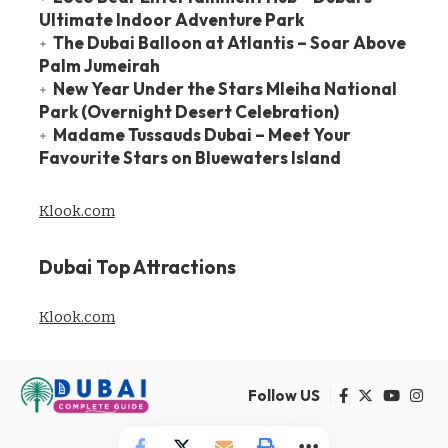
Ultimate Indoor Adventure Park
The Dubai Balloon at Atlantis – Soar Above
Palm Jumeirah
New Year Under the Stars Mleiha National
Park (Overnight Desert Celebration)
Madame Tussauds Dubai – Meet Your
Favourite Stars on Bluewaters Island
Klook.com
Dubai Top Attractions
Klook.com
Follow US