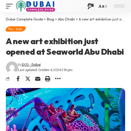
Aa
Dubai Complete Guide
>
Blog
>
Abu Dhabi
>
A new art exhibition just opened at Seaworld Abu Dhabi
Abu Dhabi
A new art exhibition just
opened at Seaworld Abu Dhabi
By
DCG - Dubai
Last updated: October 4, 2024 2:59 pm