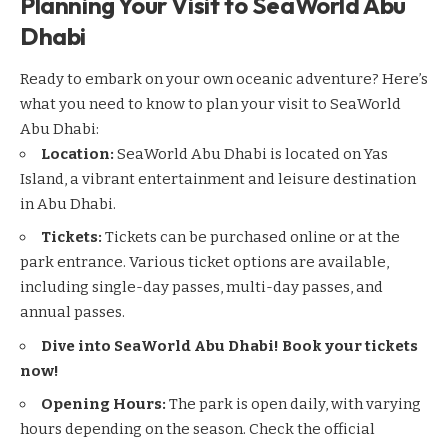
Planning Your Visit to SeaWorld Abu
Dhabi
Ready to embark on your own oceanic adventure? Here’s
what you need to know to plan your visit to SeaWorld
Abu Dhabi:
Location:
SeaWorld Abu Dhabi is located on Yas
Island, a vibrant entertainment and leisure destination
in Abu Dhabi.
Tickets:
Tickets can be purchased online or at the
park entrance. Various ticket options are available,
including single-day passes, multi-day passes, and
annual passes.
Dive into SeaWorld Abu Dhabi! Book your tickets
now!
Opening Hours:
The park is open daily, with varying
hours depending on the season. Check the official