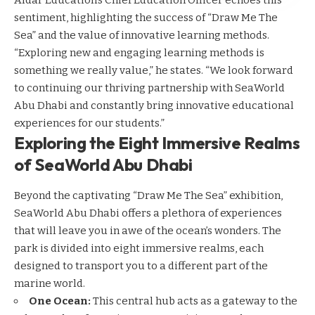
Aldar Education’s Chief Education Officer echoes this
sentiment, highlighting the success of “Draw Me The
Sea” and the value of innovative learning methods.
“Exploring new and engaging learning methods is
something we really value,” he states. “We look forward
to continuing our thriving partnership with SeaWorld
Abu Dhabi and constantly bring innovative educational
experiences for our students.”
Exploring the Eight Immersive Realms
of SeaWorld Abu Dhabi
Beyond the captivating “Draw Me The Sea” exhibition,
SeaWorld Abu Dhabi offers a plethora of experiences
that will leave you in awe of the ocean’s wonders. The
park is divided into eight immersive realms, each
designed to transport you to a different part of the
marine world.
One Ocean:
This central hub acts as a gateway to the