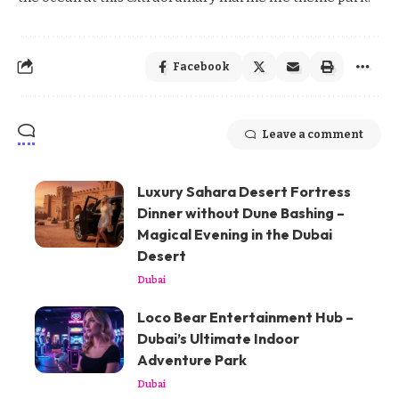
Facebook
Leave a comment
Luxury Sahara Desert Fortress
Dinner without Dune Bashing –
Magical Evening in the Dubai
Desert
Dubai
Loco Bear Entertainment Hub –
Dubai’s Ultimate Indoor
Adventure Park
Dubai