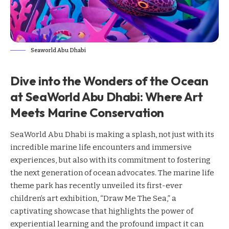
Seaworld Abu Dhabi
Dive into the Wonders of the Ocean
at SeaWorld Abu Dhabi: Where Art
Meets Marine Conservation
SeaWorld Abu Dhabi is making a splash, not just with its
incredible marine life encounters and immersive
experiences, but also with its commitment to fostering
the next generation of ocean advocates. The marine life
theme park has recently unveiled its first-ever
children’s art exhibition, “Draw Me The Sea,” a
captivating showcase that highlights the power of
experiential learning and the profound impact it can