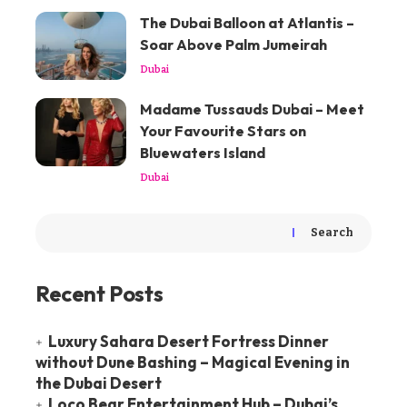
The Dubai Balloon at Atlantis –
Soar Above Palm Jumeirah
Dubai
Madame Tussauds Dubai – Meet
Your Favourite Stars on
Bluewaters Island
Dubai
Search
Recent Posts
Luxury Sahara Desert Fortress Dinner
without Dune Bashing – Magical Evening in
the Dubai Desert
Loco Bear Entertainment Hub – Dubai’s