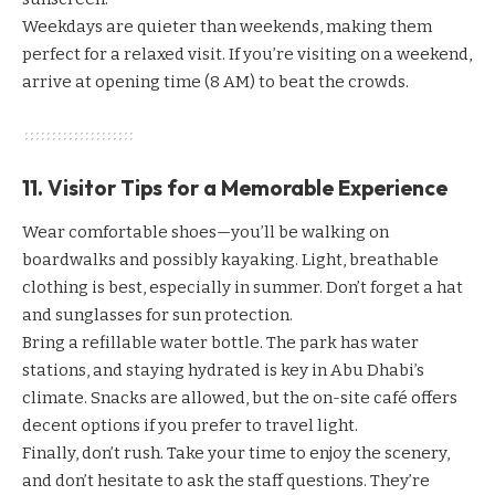
Weekdays are quieter than weekends, making them
perfect for a relaxed visit. If you’re visiting on a weekend,
arrive at opening time (8 AM) to beat the crowds.
11. Visitor Tips for a Memorable Experience
Wear comfortable shoes—you’ll be walking on
boardwalks and possibly kayaking. Light, breathable
clothing is best, especially in summer. Don’t forget a hat
and sunglasses for sun protection.
Bring a refillable water bottle. The park has water
stations, and staying hydrated is key in Abu Dhabi’s
climate. Snacks are allowed, but the on-site café offers
decent options if you prefer to travel light.
Finally, don’t rush. Take your time to enjoy the scenery,
and don’t hesitate to ask the staff questions. They’re