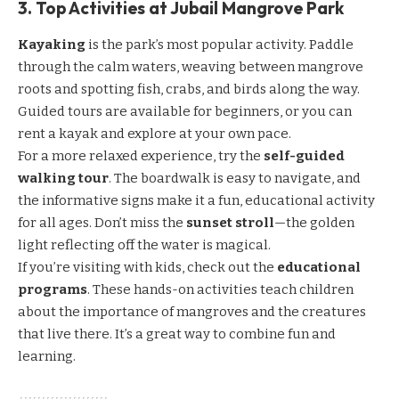
3. Top Activities at Jubail Mangrove Park
Kayaking
is the park’s most popular activity. Paddle
through the calm waters, weaving between mangrove
roots and spotting fish, crabs, and birds along the way.
Guided tours are available for beginners, or you can
rent a kayak and explore at your own pace.
For a more relaxed experience, try the
self-guided
walking tour
. The boardwalk is easy to navigate, and
the informative signs make it a fun, educational activity
for all ages. Don’t miss the
sunset stroll
—the golden
light reflecting off the water is magical.
If you’re visiting with kids, check out the
educational
programs
. These hands-on activities teach children
about the importance of mangroves and the creatures
that live there. It’s a great way to combine fun and
learning.