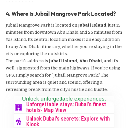
4. Where Is Jubail Mangrove Park Located?
Jubail Mangrove Park is located on
Jubail Island
, just 15
minutes from downtown Abu Dhabi and 25 minutes from
Yas Island. Its central location makes it an easy addition
to any Abu Dhabi itinerary, whether you’re staying in the
city or exploring the outskirts.
The park’s address is
Jubail Island, Abu Dhabi
, and it’s
well-signposted from the main highways. If you’re using
GPS, simply search for “Jubail Mangrove Park.” The
surrounding area is quiet and scenic, offering a
refreshing break from the city’s hustle and bustle.
Unlock unforgettable experiences.
Unforgettable stays: Dubai's finest
hotels- Map View
Unlock Dubai's secrets: Explore with
Klook