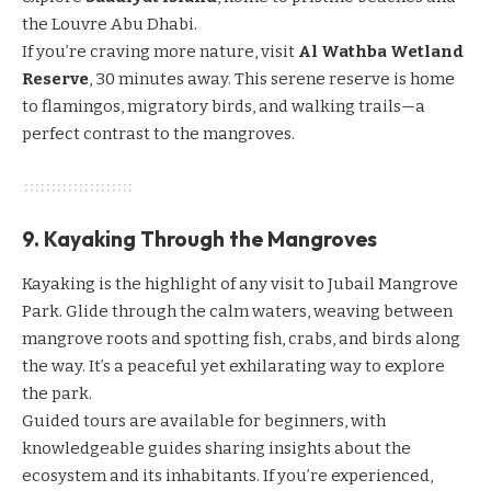
the
Louvre Abu Dhabi
.
If you’re craving more nature, visit
Al Wathba Wetland
Reserve
, 30 minutes away. This serene reserve is home
to flamingos, migratory birds, and walking trails—a
perfect contrast to the mangroves.
9. Kayaking Through the Mangroves
Kayaking is the highlight of any visit to Jubail Mangrove
Park. Glide through the calm waters, weaving between
mangrove roots and spotting fish, crabs, and birds along
the way. It’s a peaceful yet exhilarating way to explore
the park.
Guided tours are available for beginners, with
knowledgeable guides sharing insights about the
ecosystem and its inhabitants. If you’re experienced,