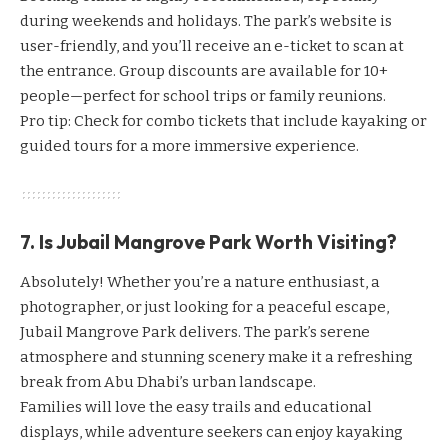
during weekends and holidays. The park’s website is
user-friendly, and you’ll receive an e-ticket to scan at
the entrance. Group discounts are available for 10+
people—perfect for school trips or family reunions.
Pro tip: Check for combo tickets that include kayaking or
guided tours for a more immersive experience.
7. Is Jubail Mangrove Park Worth Visiting?
Absolutely! Whether you’re a nature enthusiast, a
photographer, or just looking for a peaceful escape,
Jubail Mangrove Park delivers. The park’s serene
atmosphere and stunning scenery make it a refreshing
break from Abu Dhabi’s urban landscape.
Families will love the easy trails and educational
displays, while adventure seekers can enjoy kayaking