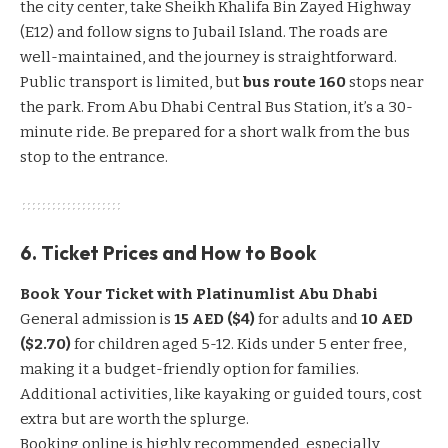
the city center, take Sheikh Khalifa Bin Zayed Highway
(E12) and follow signs to Jubail Island. The roads are
well-maintained, and the journey is straightforward.
Public transport is limited, but
bus route 160
stops near
the park. From Abu Dhabi Central Bus Station, it’s a 30-
minute ride. Be prepared for a short walk from the bus
stop to the entrance.
6. Ticket Prices and How to Book
Book Your Ticket with Platinumlist Abu Dhabi
General admission is
15 AED ($4)
for adults and
10 AED
($2.70)
for children aged 5-12. Kids under 5 enter free,
making it a budget-friendly option for families.
Additional activities, like kayaking or guided tours, cost
extra but are worth the splurge.
Booking online is highly recommended, especially