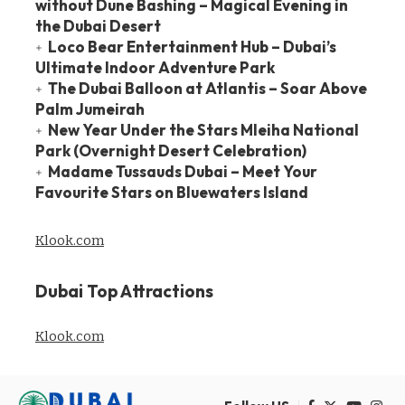
without Dune Bashing – Magical Evening in
the Dubai Desert
Loco Bear Entertainment Hub – Dubai’s
Ultimate Indoor Adventure Park
The Dubai Balloon at Atlantis – Soar Above
Palm Jumeirah
New Year Under the Stars Mleiha National
Park (Overnight Desert Celebration)
Madame Tussauds Dubai – Meet Your
Favourite Stars on Bluewaters Island
Klook.com
Dubai Top Attractions
Klook.com