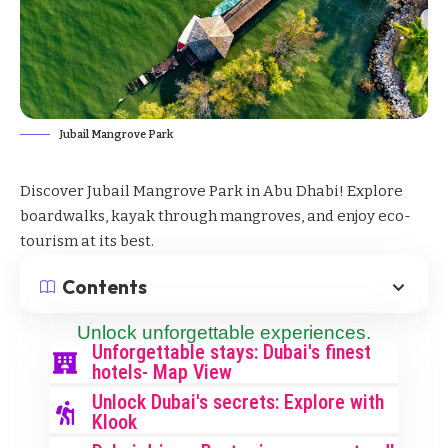
Jubail Mangrove Park
Discover Jubail Mangrove Park in Abu Dhabi! Explore
boardwalks, kayak through mangroves, and enjoy eco-
tourism at its best.
Contents
Unlock unforgettable experiences.
Unforgettable stays: Dubai's finest
hotels- Map View
Unlock Dubai's secrets: Explore with
Klook