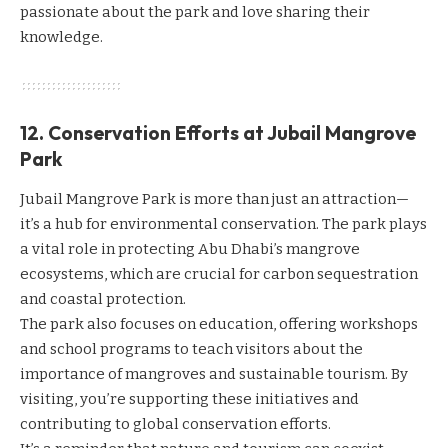
passionate about the park and love sharing their
knowledge.
12. Conservation Efforts at Jubail Mangrove
Park
Jubail Mangrove Park is more than just an attraction—
it’s a hub for environmental conservation. The park plays
a vital role in protecting Abu Dhabi’s mangrove
ecosystems, which are crucial for carbon sequestration
and coastal protection.
The park also focuses on education, offering workshops
and school programs to teach visitors about the
importance of mangroves and sustainable tourism. By
visiting, you’re supporting these initiatives and
contributing to global conservation efforts.