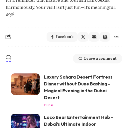
It’s a reminder that nature and tourism can coexist
harmoniously. Your visit isn’t just fun—it’s meaningful.
🌿🛶
Facebook
Leave a comment
Luxury Sahara Desert Fortress
Dinner without Dune Bashing –
Magical Evening in the Dubai
Desert
Dubai
Loco Bear Entertainment Hub –
Dubai’s Ultimate Indoor