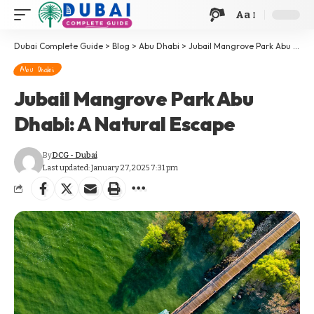
Aa
Dubai Complete Guide
>
Blog
>
Abu Dhabi
>
Jubail Mangrove Park Abu Dhabi: A Natural Escape
Abu Dhabi
Jubail Mangrove Park Abu
Dhabi: A Natural Escape
By
DCG - Dubai
Last updated: January 27, 2025 7:31 pm