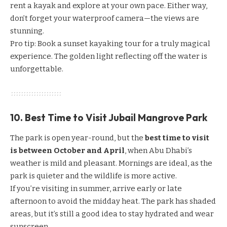
rent a kayak and explore at your own pace. Either way,
don’t forget your waterproof camera—the views are
stunning.
Pro tip: Book a sunset kayaking tour for a truly magical
experience. The golden light reflecting off the water is
unforgettable.
10. Best Time to Visit Jubail Mangrove Park
The park is open year-round, but the
best time to visit
is between October and April
, when Abu Dhabi’s
weather is mild and pleasant. Mornings are ideal, as the
park is quieter and the wildlife is more active.
If you’re visiting in summer, arrive early or late
afternoon to avoid the midday heat. The park has shaded
areas, but it’s still a good idea to stay hydrated and wear
sunscreen.