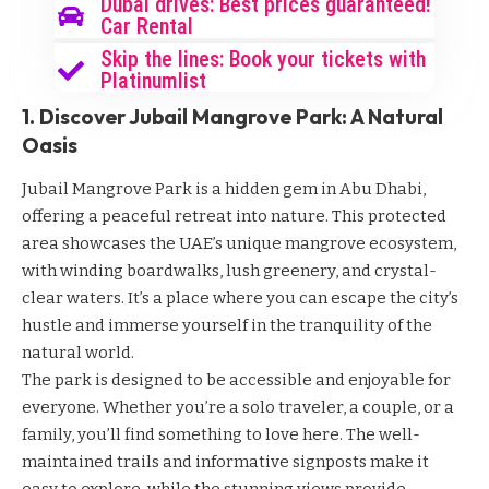
Dubai drives: Best prices guaranteed!
Car Rental
Skip the lines: Book your tickets with
Platinumlist
1. Discover Jubail Mangrove Park: A Natural
Oasis
Jubail Mangrove Park is a hidden gem in Abu Dhabi,
offering a peaceful retreat into nature. This protected
area showcases the UAE’s unique mangrove ecosystem,
with winding boardwalks, lush greenery, and crystal-
clear waters. It’s a place where you can escape the city’s
hustle and immerse yourself in the tranquility of the
natural world.
The park is designed to be accessible and enjoyable for
everyone. Whether you’re a solo traveler, a couple, or a
family, you’ll find something to love here. The well-
maintained trails and informative signposts make it