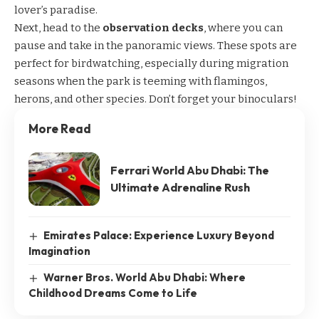
lover’s paradise.
Next, head to the
observation decks
, where you can
pause and take in the panoramic views. These spots are
perfect for birdwatching, especially during migration
seasons when the park is teeming with flamingos,
herons, and other species. Don’t forget your binoculars!
More Read
Ferrari World Abu Dhabi: The
Ultimate Adrenaline Rush
Emirates Palace: Experience Luxury Beyond
Imagination
Warner Bros. World Abu Dhabi: Where
Childhood Dreams Come to Life