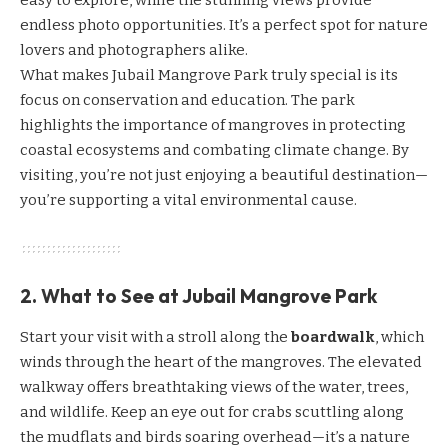
easy to explore, while the stunning views provide
endless photo opportunities. It’s a perfect spot for nature
lovers and photographers alike.
What makes Jubail Mangrove Park truly special is its
focus on conservation and education. The park
highlights the importance of mangroves in protecting
coastal ecosystems and combating climate change. By
visiting, you’re not just enjoying a beautiful destination—
you’re supporting a vital environmental cause.
2. What to See at Jubail Mangrove Park
Start your visit with a stroll along the
boardwalk
, which
winds through the heart of the mangroves. The elevated
walkway offers breathtaking views of the water, trees,
and wildlife. Keep an eye out for crabs scuttling along
the mudflats and birds soaring overhead—it’s a nature