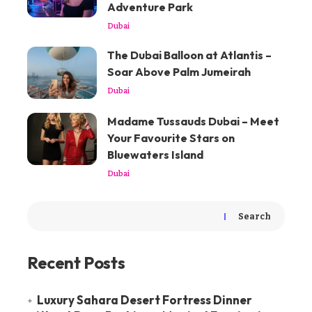
Adventure Park
Dubai
The Dubai Balloon at Atlantis –
Soar Above Palm Jumeirah
Dubai
Madame Tussauds Dubai – Meet
Your Favourite Stars on
Bluewaters Island
Dubai
Search
Recent Posts
Luxury Sahara Desert Fortress Dinner