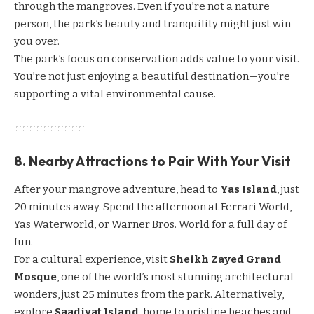
through the mangroves. Even if you’re not a nature
person, the park’s beauty and tranquility might just win
you over.
The park’s focus on conservation adds value to your visit.
You’re not just enjoying a beautiful destination—you’re
supporting a vital environmental cause.
8. Nearby Attractions to Pair With Your Visit
After your mangrove adventure, head to
Yas Island
, just
20 minutes away. Spend the afternoon at Ferrari World,
Yas Waterworld, or Warner Bros. World for a full day of
fun.
For a cultural experience, visit
Sheikh Zayed Grand
Mosque
, one of the world’s most stunning architectural
wonders, just 25 minutes from the park. Alternatively,
explore
Saadiyat Island
, home to pristine beaches and