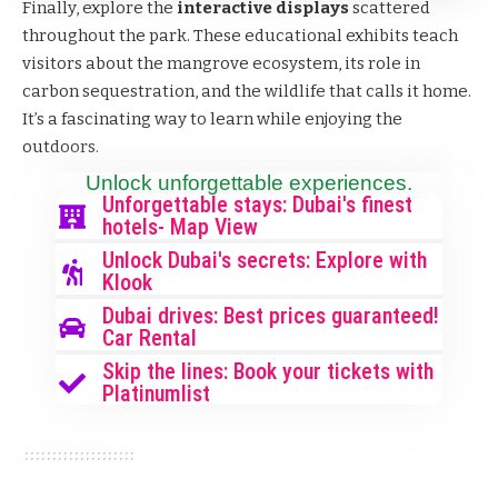
Finally, explore the
interactive displays
scattered
throughout the park. These educational exhibits teach
visitors about the mangrove ecosystem, its role in
carbon sequestration, and the wildlife that calls it home.
It’s a fascinating way to learn while enjoying the
outdoors.
Unlock unforgettable experiences.
Unforgettable stays: Dubai's finest
hotels- Map View
Unlock Dubai's secrets: Explore with
Klook
Dubai drives: Best prices guaranteed!
Car Rental
Skip the lines: Book your tickets with
Platinumlist