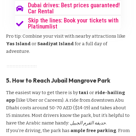
Dubai drives: Best prices guaranteed!
Car Rental
Skip the lines: Book your tickets with
Platinumlist
Pro tip: Combine your visit with nearby attractions like
Yas Island
or
Saadiyat Island
for a full day of
adventure.
5. How to Reach Jubail Mangrove Park
The easiest way to get there is by
taxi
or
ride-hailing
app
(like Uber or Careem). A ride from downtown Abu
Dhabi costs around 50-70 AED ($14-19) and takes about
15 minutes. Most drivers know the park, but it’s helpful to
have the Arabic name handy:
حديقة القرم الجبيل
.
If you’re driving, the park has
ample free parking
. From