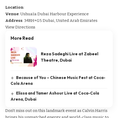
Location
:
Venue
: Ushuaïa Dubai Harbour Experience
Address
: 34RH+G5 Dubai, United Arab Emirates
View Directions
More Read
Reza Sadeghi Live at Zabeel
Theatre, Dubai
Because of You – Chinese Music Fest at Coca-
Cola Arena
Elissa and Tamer Ashour Live at Coca-Cola
Arena, Dubai
Don’t miss out on this landmark event as Calvin Harris
brings his unmatched energy and world-class music to