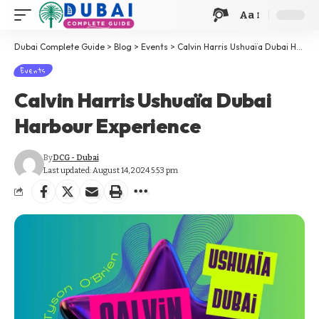
Aa
Dubai Complete Guide
>
Blog
>
Events
>
Calvin Harris Ushuaïa Dubai Harbour Experience
Events
Calvin Harris Ushuaïa Dubai
Harbour Experience
By
DCG - Dubai
Last updated: August 14, 2024 5:53 pm