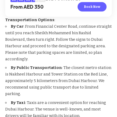
From AED 350
Book Now
Transportation Options
:
By Car
: From Financial Center Road, continue straight
until you reach Sheikh Mohammed bin Rashid
Boulevard, then turn right. Follow the signs to Dubai
Harbour and proceed to the designated parking area.
Please note that parking spaces are limited, so plan
accordingly.
By Public Transportation
: The closest metro station
is Nakheel Harbour and Tower Station on the Red Line,
approximately 5 kilometers from Dubai Harbour. We
recommend using public transport due to limited
parking.
By Taxi
: Taxis are a convenient option for reaching
Dubai Harbour. The venue is well-known, and most
drivers will be familiar with its location.