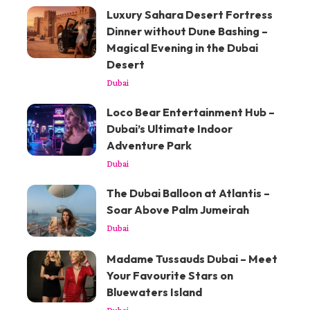
Luxury Sahara Desert Fortress
Dinner without Dune Bashing –
Magical Evening in the Dubai
Desert
Dubai
Loco Bear Entertainment Hub –
Dubai’s Ultimate Indoor
Adventure Park
Dubai
The Dubai Balloon at Atlantis –
Soar Above Palm Jumeirah
Dubai
Madame Tussauds Dubai – Meet
Your Favourite Stars on
Bluewaters Island