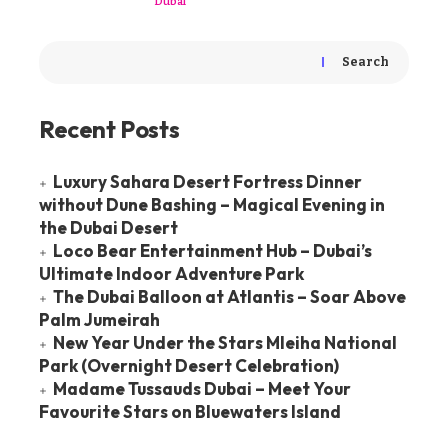
Dubai
Search
Recent Posts
Luxury Sahara Desert Fortress Dinner
without Dune Bashing – Magical Evening in
the Dubai Desert
Loco Bear Entertainment Hub – Dubai’s
Ultimate Indoor Adventure Park
The Dubai Balloon at Atlantis – Soar Above
Palm Jumeirah
New Year Under the Stars Mleiha National
Park (Overnight Desert Celebration)
Madame Tussauds Dubai – Meet Your
Favourite Stars on Bluewaters Island