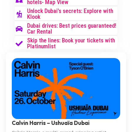
hotels- Map View
Unlock Dubai's secrets: Explore with
Klook
Dubai drives: Best prices guaranteed!
Car Rental
Skip the lines: Book your tickets with
Platinumlist
Calvin Harris – Ushuaïa Dubai