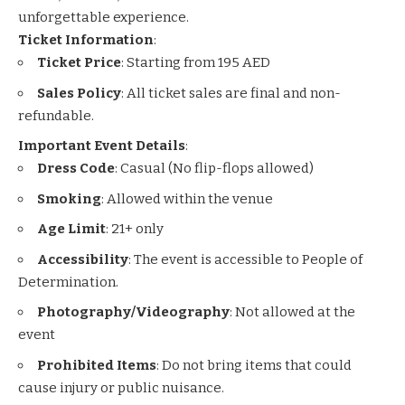
unforgettable experience.
Ticket Information
:
Ticket Price
: Starting from 195 AED
Sales Policy
: All ticket sales are final and non-
refundable.
Important Event Details
:
Dress Code
: Casual (No flip-flops allowed)
Smoking
: Allowed within the venue
Age Limit
: 21+ only
Accessibility
: The event is accessible to People of
Determination.
Photography/Videography
: Not allowed at the
event
Prohibited Items
: Do not bring items that could
cause injury or public nuisance.