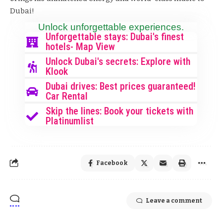
Dubai!
Unlock unforgettable experiences.
Unforgettable stays: Dubai's finest
hotels- Map View
Unlock Dubai's secrets: Explore with
Klook
Dubai drives: Best prices guaranteed!
Car Rental
Skip the lines: Book your tickets with
Platinumlist
Facebook
Leave a comment