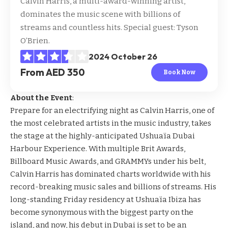
Calvin Harris, a multi-award-winning artist,
dominates the music scene with billions of
streams and countless hits. Special guest: Tyson
O’Brien.
2024 October 26
From AED 350
Book Now
About the Event
:
Prepare for an electrifying night as Calvin Harris, one of
the most celebrated artists in the music industry, takes
the stage at the highly-anticipated Ushuaïa Dubai
Harbour Experience. With multiple Brit Awards,
Billboard Music Awards, and GRAMMYs under his belt,
Calvin Harris has dominated charts worldwide with his
record-breaking music sales and billions of streams. His
long-standing Friday residency at Ushuaïa Ibiza has
become synonymous with the biggest party on the
island, and now, his debut in Dubai is set to be an