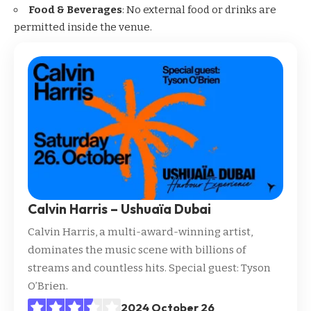
Food & Beverages
: No external food or drinks are
permitted inside the venue.
Calvin Harris – Ushuaïa Dubai
Calvin Harris, a multi-award-winning artist,
dominates the music scene with billions of
streams and countless hits. Special guest: Tyson
O’Brien.
2024 October 26