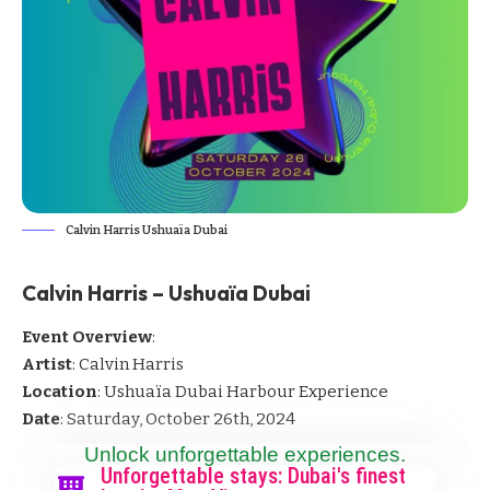
Calvin Harris Ushuaïa Dubai
Calvin Harris – Ushuaïa Dubai
Event Overview
:
Artist
: Calvin Harris
Location
: Ushuaïa Dubai Harbour Experience
Date
: Saturday, October 26th, 2024
Unlock unforgettable experiences.
Unforgettable stays: Dubai's finest